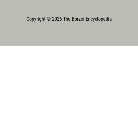
Copyright © 2026 The Borzoï Encyclopedia