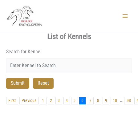
Skip
to
content
Main
Menu
List of Kennels
Search for Kennel
...
First
Previous
1
2
3
4
5
6
7
8
9
10
98