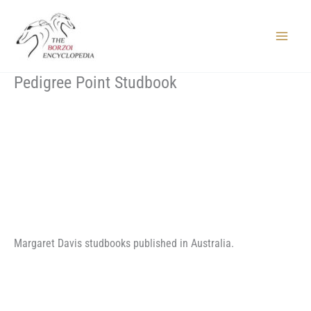
Skip
to
content
Main
Menu
Pedigree Point Studbook
Margaret Davis studbooks published in Australia.