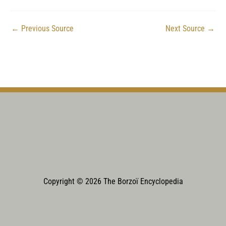
←
Previous Source
Next Source
→
Copyright © 2026 The Borzoï Encyclopedia