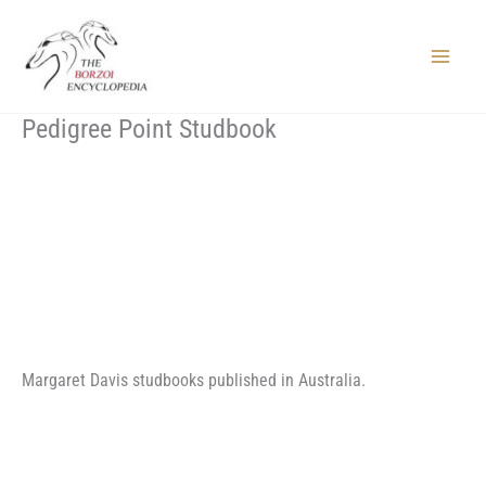
Skip
to
content
Main
Menu
Pedigree Point Studbook
Margaret Davis studbooks published in Australia.