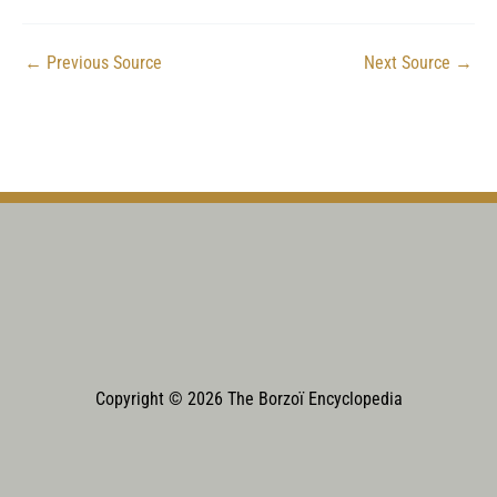
←
Previous Source
Next Source
→
Copyright © 2026 The Borzoï Encyclopedia