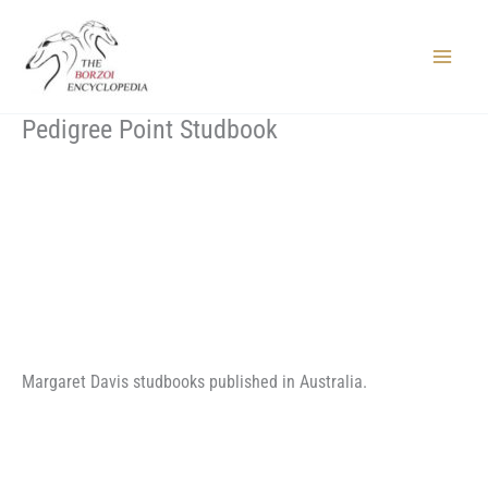
Skip
to
content
Main
Menu
Pedigree Point Studbook
Margaret Davis studbooks published in Australia.