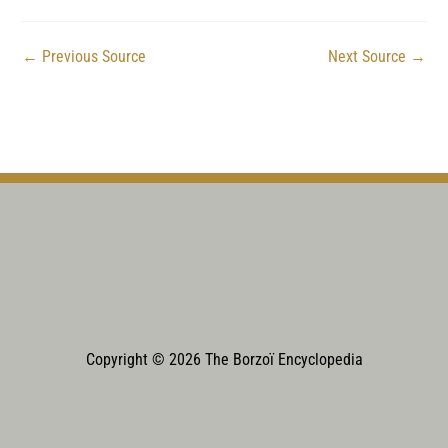
←
Previous Source
Next Source
→
Copyright © 2026 The Borzoï Encyclopedia