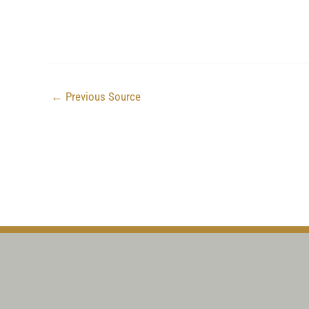
←
Previous Source