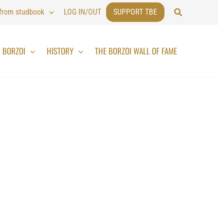
Search
 from studbook
LOG IN/OUT
SUPPORT TBE
BORZOI
HISTORY
THE BORZOI WALL OF FAME