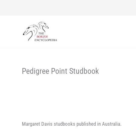
Skip
to
content
Pedigree Point Studbook
Margaret Davis studbooks published in Australia.