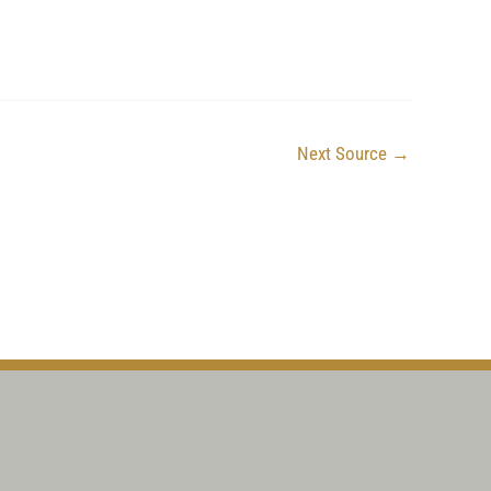
Next Source
→