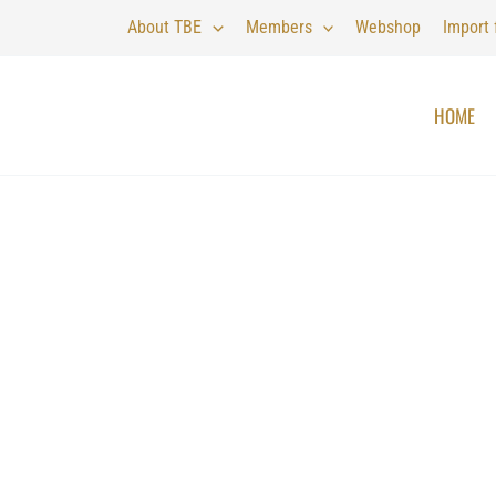
About TBE
Members
Webshop
Import
HOME