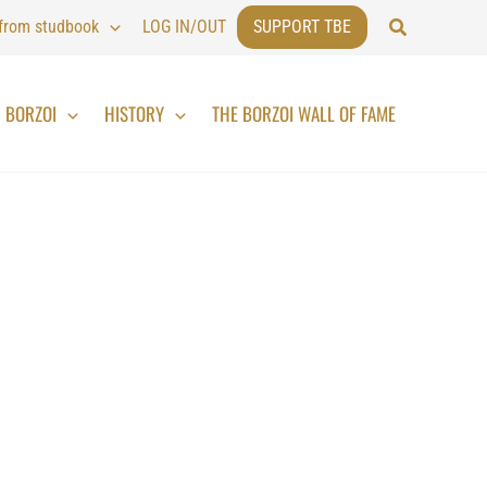
Search
 from studbook
LOG IN/OUT
SUPPORT TBE
BORZOI
HISTORY
THE BORZOI WALL OF FAME