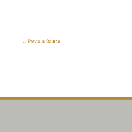
←
Previous Source