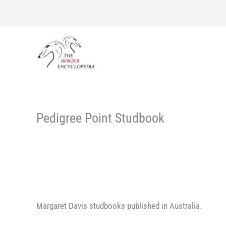
Skip
to
content
Pedigree Point Studbook
Margaret Davis studbooks published in Australia.