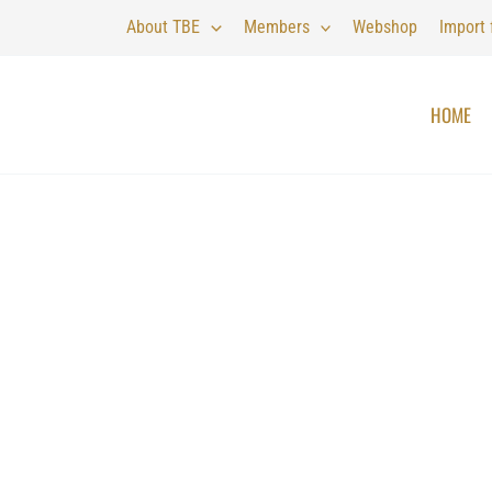
About TBE
Members
Webshop
Import
HOME