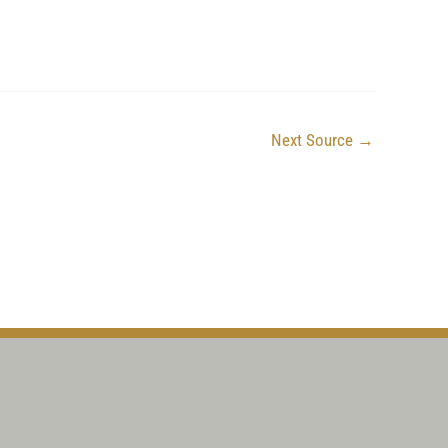
Next Source
→