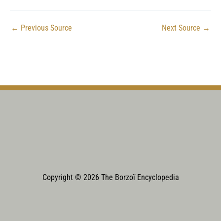
←
Previous Source
Next Source
→
Copyright © 2026 The Borzoï Encyclopedia