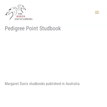
Skip
to
content
Main
Menu
Pedigree Point Studbook
Margaret Davis studbooks published in Australia.