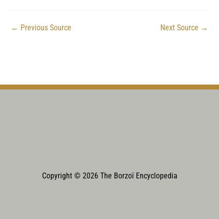
←
Previous Source
Next Source
→
Copyright © 2026 The Borzoï Encyclopedia