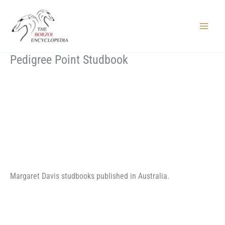
Skip
to
content
Main
Menu
Pedigree Point Studbook
Margaret Davis studbooks published in Australia.