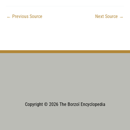
←
Previous Source
Next Source
→
Copyright © 2026 The Borzoï Encyclopedia