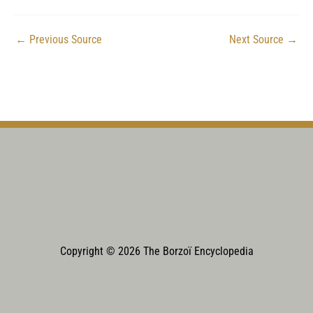
←
Previous Source
Next Source
→
Copyright © 2026 The Borzoï Encyclopedia