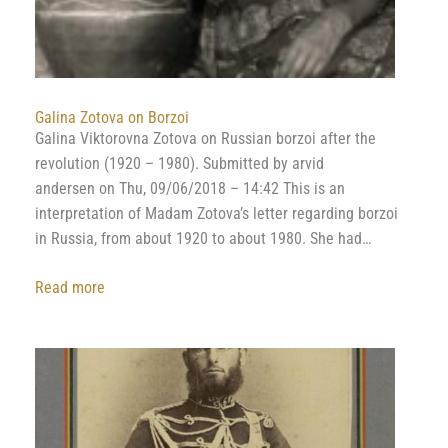
Galina Zotova on Borzoi
Galina Viktorovna Zotova on Russian borzoi after the
revolution (1920 – 1980). Submitted by arvid
andersen on Thu, 09/06/2018 – 14:42 This is an
interpretation of Madam Zotova’s letter regarding borzoi
in Russia, from about 1920 to about 1980. She had…
:
Read more
Galina
Zotova
on
Borzoi