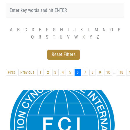
A
B
C
D
E
F
G
H
I
J
K
L
M
N
O
P
Q
R
S
T
U
V
W
X
Y
Z
...
First
Previous
1
2
3
4
5
6
7
8
9
10
18