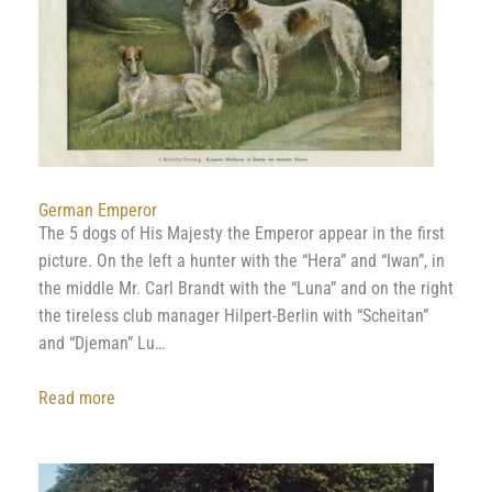
&
Paintings
German Emperor
The 5 dogs of His Majesty the Emperor appear in the first
picture. On the left a hunter with the “Hera” and “Iwan”, in
the middle Mr. Carl Brandt with the “Luna” and on the right
the tireless club manager Hilpert-Berlin with “Scheitan”
and “Djeman” Lu…
:
Read more
German
Emperor