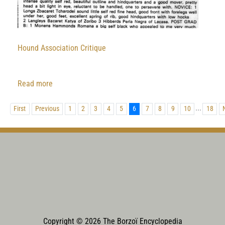
Hound Association Critique
:
Read more
Hound
...
Association
First
Previous
1
2
3
4
5
6
7
8
9
10
18
Critique
Copyright © 2026 The Borzoï Encyclopedia