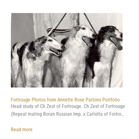
Film
from
a
wolf
hunt
at
Prince
Dimitri
Golitsyns
Estate
(uncut
version)
Fortrouge Photos from Annette Rose Partons Portfolio
Head study of Ch Zest of Fortrouge. Ch Zest of Fortrouge
(Repeat mating Boran Russian Imp. x Carlotta of Fortro…
:
Read more
Fortrouge