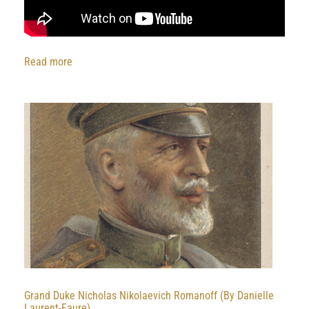
:
Read more
Golgojev
Cossacks
with
Borzois
at
Circus
Scott
1980
Grand Duke Nicholas Nikolaevich Romanoff (By Danielle
Laurent-Faure)