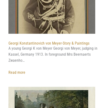
Georgi Konstantinovich von Meyer-Story & Paintings
A young Georgi K von Meyer Georgi von Meyer, judging in
Kassel, Germany 1913. In foreground Mrs Beernaerts
Zwaenho…
:
Read more
Georgi
Konstantinovich
von
Meyer-
Story