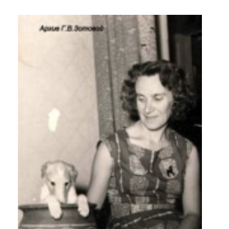
Photos
from
Annette
Rose
Partons
Portfolio