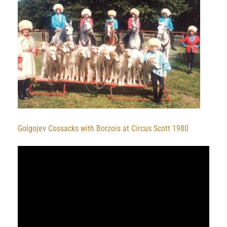
Golgojev Cossacks with Borzois at Circus Scott 1980