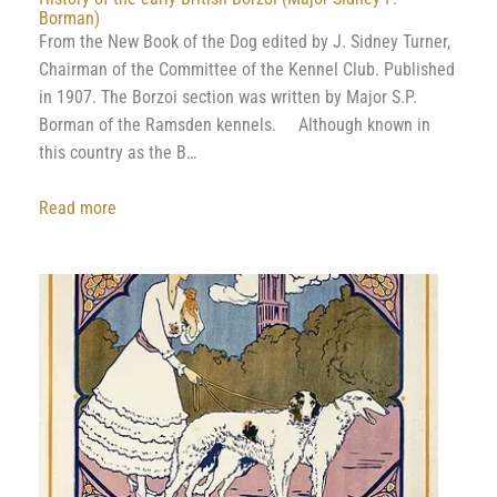
Borman)
From the New Book of the Dog edited by J. Sidney Turner,
Chairman of the Committee of the Kennel Club. Published
in 1907. The Borzoi section was written by Major S.P.
Borman of the Ramsden kennels. Although known in
this country as the B…
:
Read more
History
of
the
early
British
Borzoi
(Major
Sidney
P.
Borman)