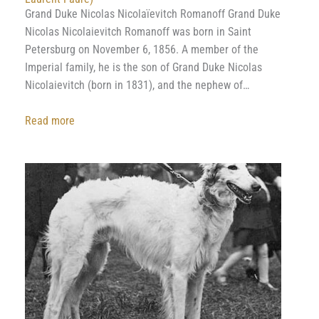
Grand Duke Nicolas Nicolaïevitch Romanoff Grand Duke
Nicolas Nicolaievitch Romanoff was born in Saint
Petersburg on November 6, 1856. A member of the
Imperial family, he is the son of Grand Duke Nicolas
Nicolaievitch (born in 1831), and the nephew of…
:
Read more
Grand
Duke
Nicholas
Nikolaevich
Romanoff
(By
Danielle
Laurent-
Faure)