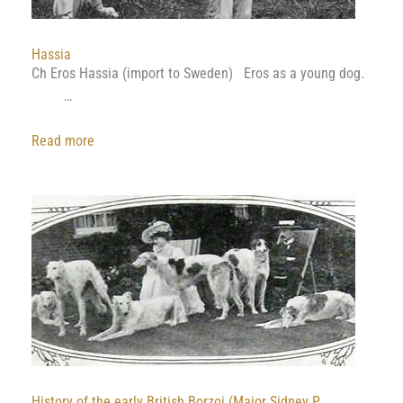
Hassia
Ch Eros Hassia (import to Sweden) Eros as a young dog.
…
:
Read more
Hassia
History of the early British Borzoi (Major Sidney P.