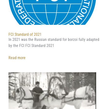
FCI Standard of 2021
In 2021 was the Russian standard for borzoi fully adapted
by the FCI FCI Standard 2021
:
Read more
FCI
Standard
of
2021