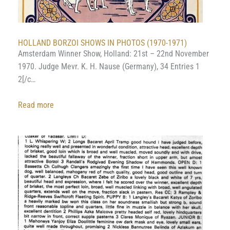
HOLLAND BORZOI SHOWS IN PHOTOS (1970-1971)
Amsterdam Winner Show, Holland: 21st – 22nd November
1970. Judge Mevr. K. H. Nause (Germany), 34 Entries 1
2[/c…
:
Read more
HOLLAND
BORZOI
SHOWS
IN
PHOTOS
(1970-
1971)