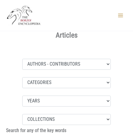
Skip
to
content
Main
Menu
Articles
Search for any of the key words