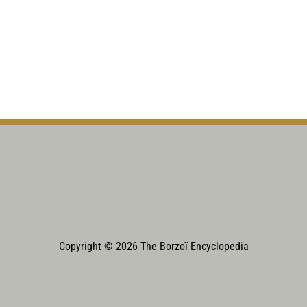
Copyright © 2026 The Borzoï Encyclopedia