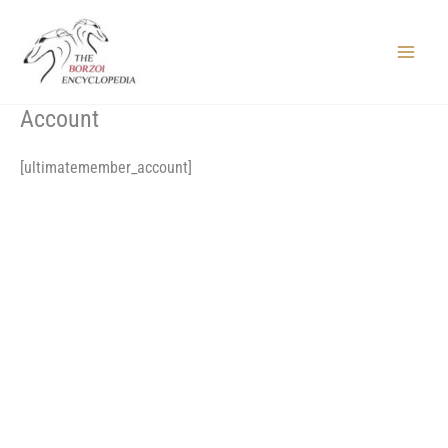
Skip
to
content
Main
Menu
Account
[ultimatemember_account]