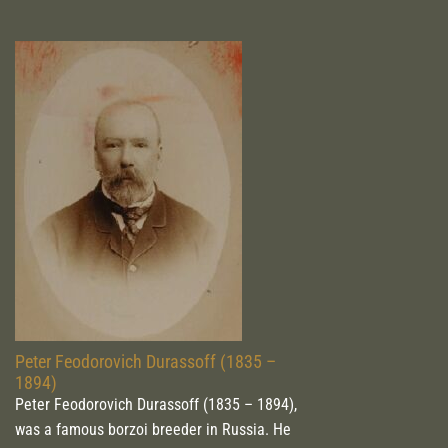
Peter Feodorovich Durassoff (1835 –
1894)
Peter Feodorovich Durassoff (1835 – 1894),
was a famous borzoi breeder in Russia. He