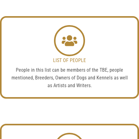
LIST OF PEOPLE
People in this list can be members of the TBE, people
mentioned, Breeders, Owners of Dogs and Kennels as well
as Artists and Writers.