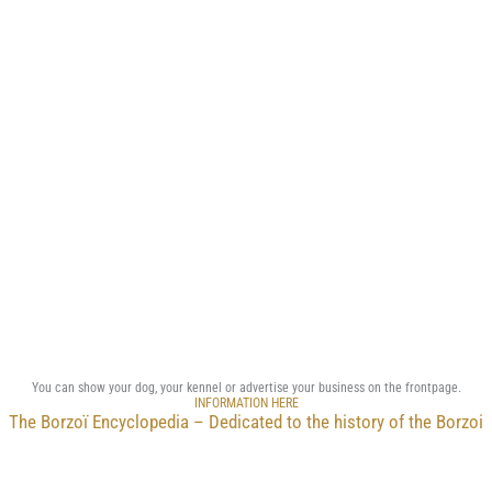
You can show your dog, your kennel or advertise your business on the frontpage.
INFORMATION HERE
The Borzoï Encyclopedia – Dedicated to the history of the Borzoi