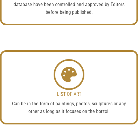
database have been controlled and approved by Editors
before being published.
LIST OF ART
Can be in the form of paintings, photos, sculptures or any
other as long as it focuses on the borzoi.