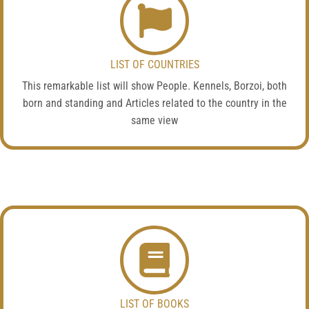
LIST OF COUNTRIES
This remarkable list will show People. Kennels, Borzoi, both
born and standing and Articles related to the country in the
same view
LIST OF BOOKS