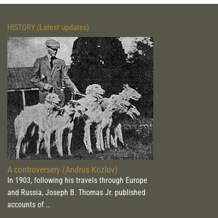
HISTORY (Latest updates)
A controversery (Andrus Kozlov)
In 1903, following his travels through Europe
and Russia, Joseph B. Thomas Jr. published
accounts of …