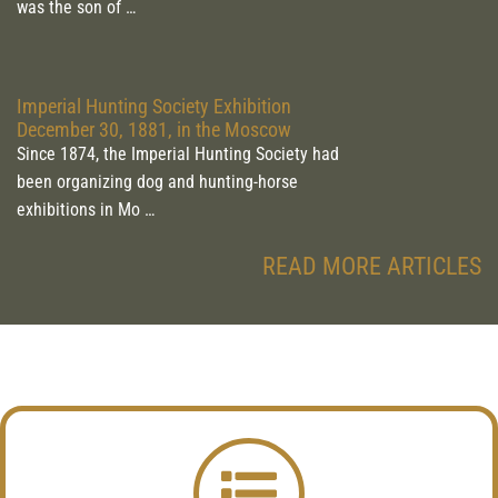
was the son of …
Imperial Hunting Society Exhibition
December 30, 1881, in the Moscow
Since 1874, the Imperial Hunting Society had
been organizing dog and hunting-horse
exhibitions in Mo …
READ MORE ARTICLES