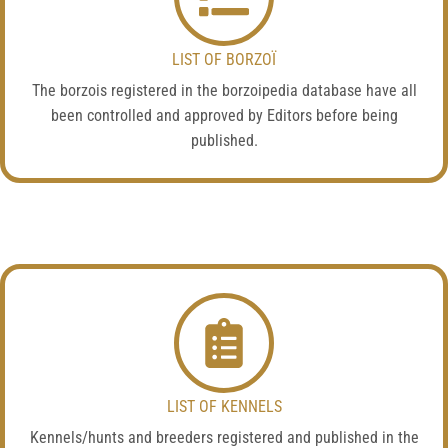
LIST OF BORZOÏ
The borzois registered in the borzoipedia database have all
been controlled and approved by Editors before being
published.
LIST OF KENNELS
Kennels/hunts and breeders registered and published in the