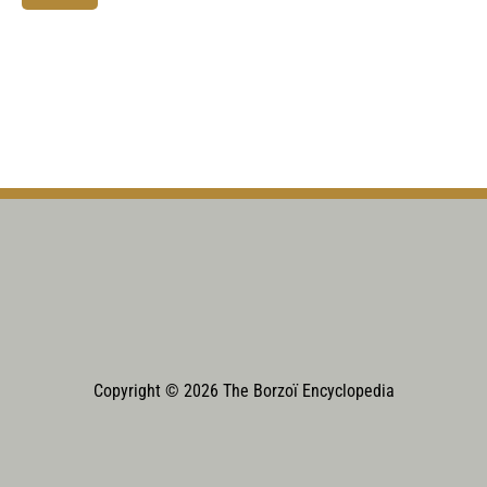
Copyright © 2026 The Borzoï Encyclopedia