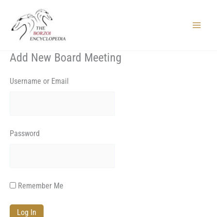
Skip
to
content
Main
Menu
Add New Board Meeting
Username or Email
Password
Remember Me