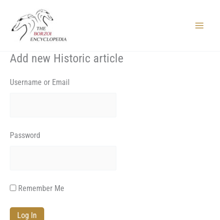
Skip
to
content
Main
Menu
Add new Historic article
Username or Email
Password
Remember Me