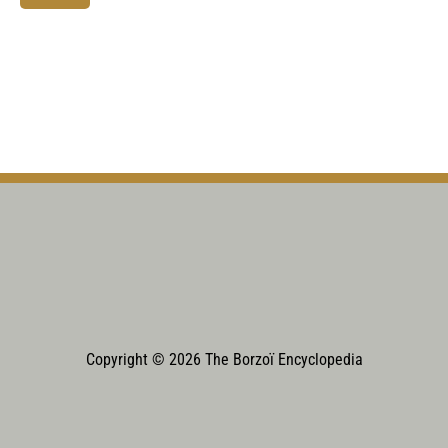
Copyright © 2026 The Borzoï Encyclopedia