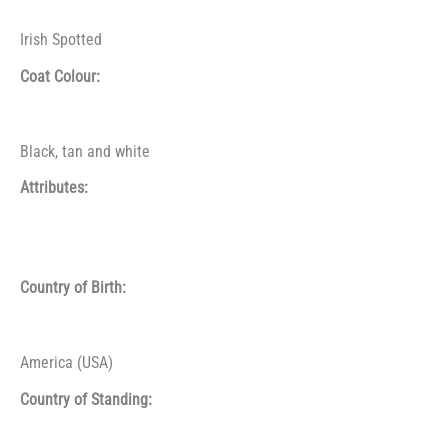
Irish Spotted
Coat Colour:
Black, tan and white
Attributes:
Country of Birth:
America (USA)
Country of Standing: