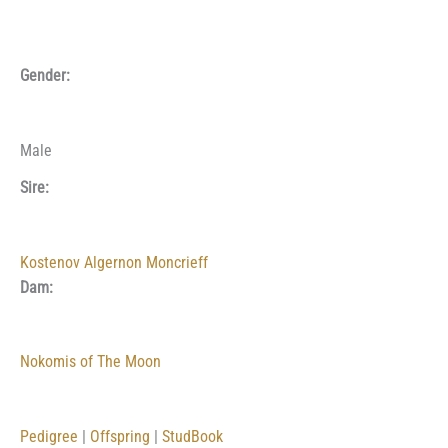
Gender:
Male
Sire:
Kostenov Algernon Moncrieff
Dam:
Nokomis of The Moon
Pedigree
|
Offspring
|
StudBook