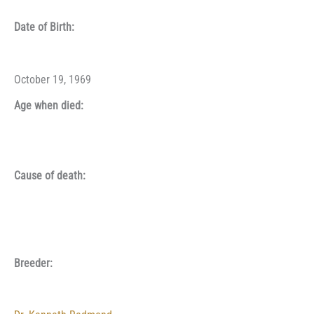
Date of Birth:
October 19, 1969
Age when died:
Cause of death:
Breeder: