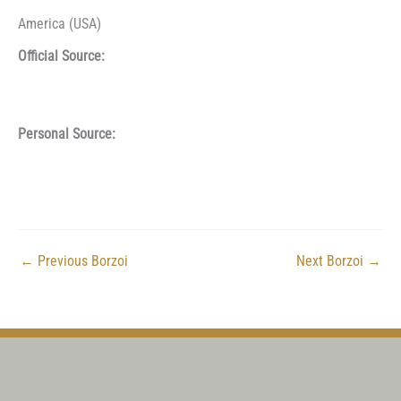
America (USA)
Official Source:
Personal Source:
←
Previous Borzoi
Next Borzoi
→