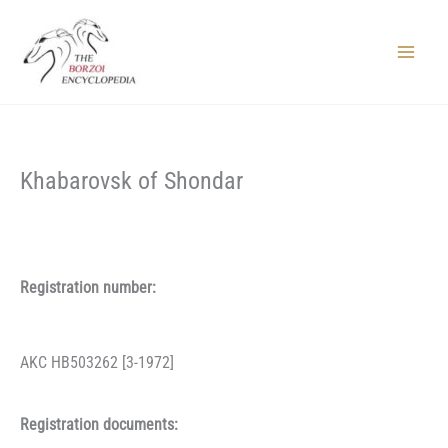
Skip
to
content
Main
Menu
Khabarovsk of Shondar
Registration number:
AKC HB503262 [3-1972]
Registration documents: