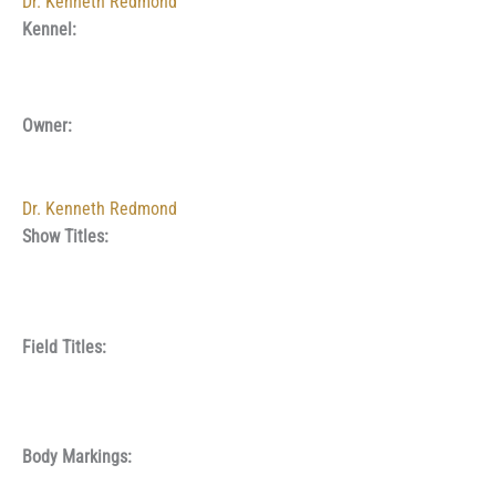
Dr. Kenneth Redmond
Kennel:
Owner:
Dr. Kenneth Redmond
Show Titles:
Field Titles:
Body Markings: