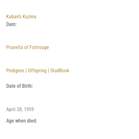
Kuban’s Kuzma
Dam:
Prunella of Fortrouge
Pedigree
|
Offspring
|
StudBook
Date of Birth:
April 28, 1959
Age when died: