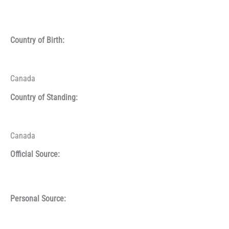
Country of Birth:
Canada
Country of Standing:
Canada
Official Source:
Personal Source: