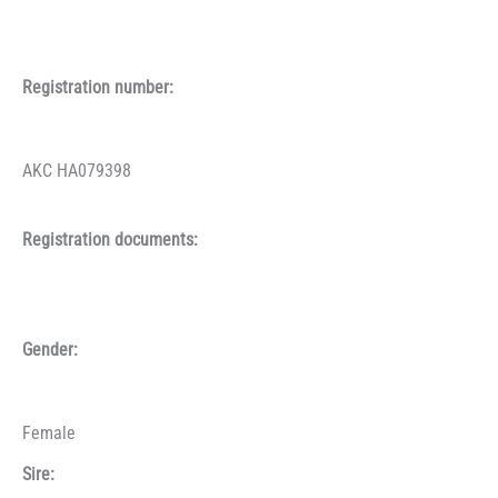
Registration number:
AKC HA079398
Registration documents:
Gender:
Female
Sire: