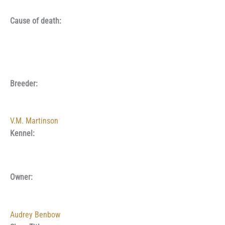
Cause of death:
Breeder:
V.M. Martinson
Kennel:
Owner:
Audrey Benbow