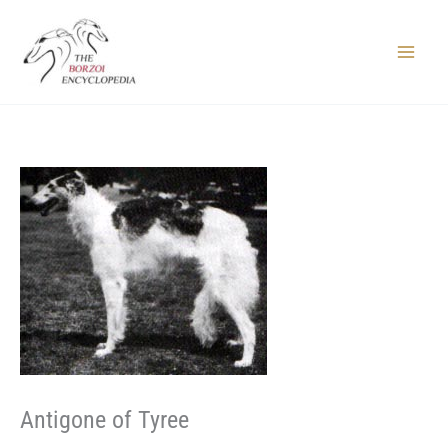
Skip
to
content
Main
Menu
Antigone of Tyree