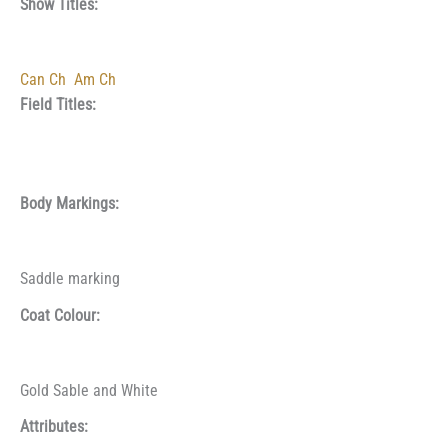
Show Titles:
Can Ch
Am Ch
Field Titles:
Body Markings:
Saddle marking
Coat Colour:
Gold Sable and White
Attributes: