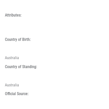
Attributes:
Country of Birth:
Australia
Country of Standing:
Australia
Official Source: