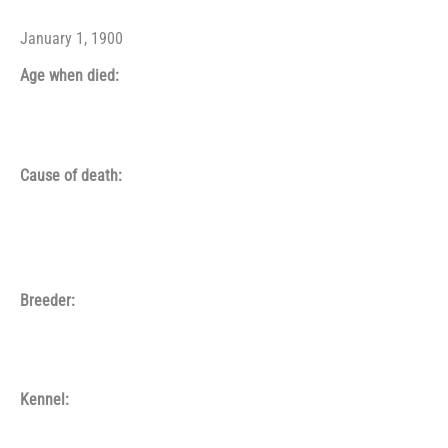
January 1, 1900
Age when died:
Cause of death:
Breeder:
Kennel: