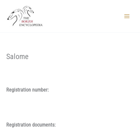
Skip
to
content
Main
Menu
Salome
Registration number:
Registration documents: