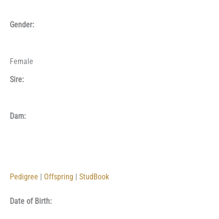
Gender:
Female
Sire:
Dam:
Pedigree
|
Offspring
|
StudBook
Date of Birth: