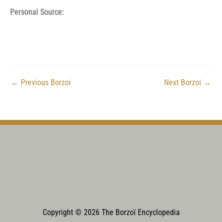
Personal Source:
←
Previous Borzoi
Next Borzoi
→
Copyright © 2026 The Borzoï Encyclopedia