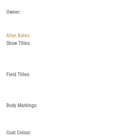
Owner:
Allan Bates
Show Titles:
Field Titles:
Body Markings:
Coat Colour: