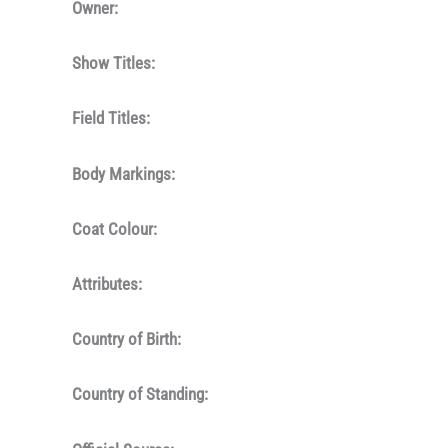
Owner:
Show Titles:
Field Titles:
Body Markings:
Coat Colour:
Attributes:
Country of Birth:
Country of Standing: