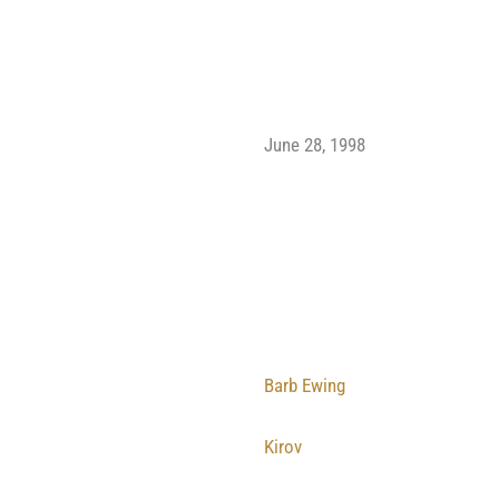
June 28, 1998
Barb Ewing
Kirov