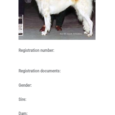
Registration number:
Registration documents:
Gender:
Sire:
Dam: