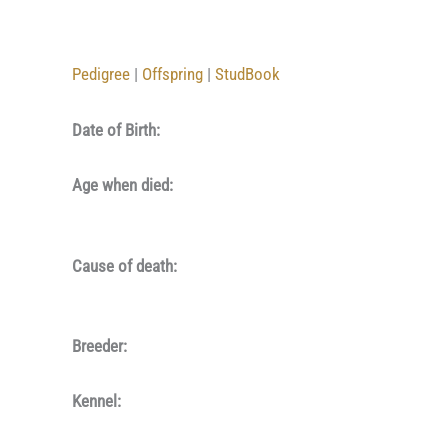
Pedigree
|
Offspring
|
StudBook
Date of Birth:
Age when died:
Cause of death:
Breeder:
Kennel: