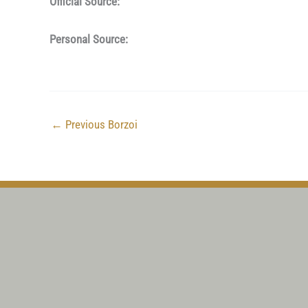
Official Source:
Personal Source:
←
Previous Borzoi