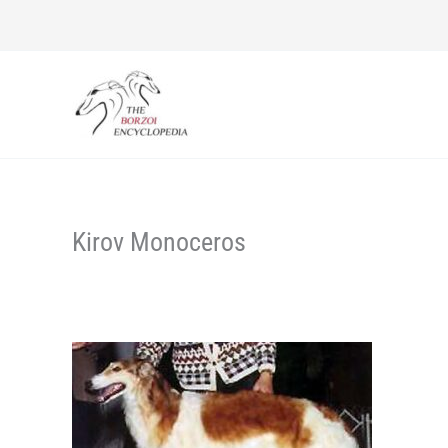
Skip
to
content
Kirov Monoceros