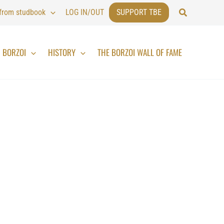
Search
 from studbook
LOG IN/OUT
SUPPORT TBE
BORZOI
HISTORY
THE BORZOI WALL OF FAME