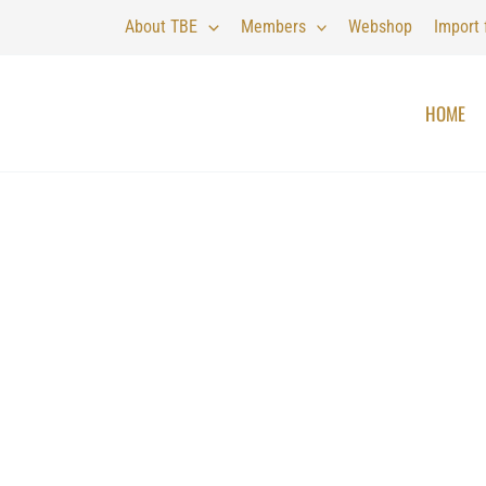
About TBE
Members
Webshop
Import
HOME