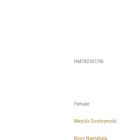
HM782307/06
Female
Meyta’s Dostoyevski
Kirov Nantahala