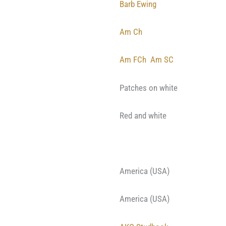
Barb Ewing
Am Ch
Am FCh
Am SC
Patches on white
Red and white
America (USA)
America (USA)