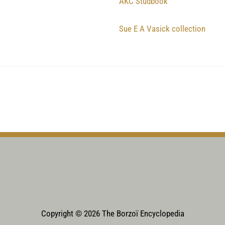
AKC Studbook
Sue E A Vasick collection
Copyright © 2026 The Borzoï Encyclopedia