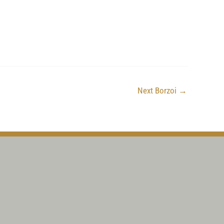
Next Borzoi
→