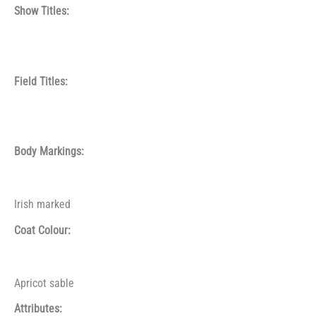
Show Titles:
Field Titles:
Body Markings:
Irish marked
Coat Colour:
Apricot sable
Attributes: