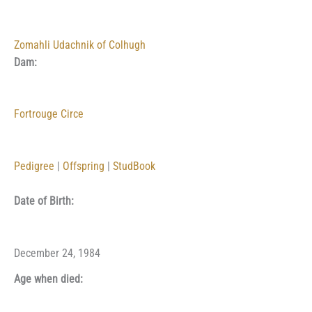
Zomahli Udachnik of Colhugh
Dam:
Fortrouge Circe
Pedigree
|
Offspring
|
StudBook
Date of Birth:
December 24, 1984
Age when died: