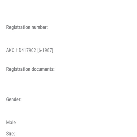
Registration number:
AKC HD417902 [6-1987]
Registration documents:
Gender:
Male
Sire: