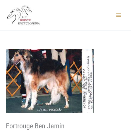
Skip
to
content
Main
Menu
Fortrouge Ben Jamin