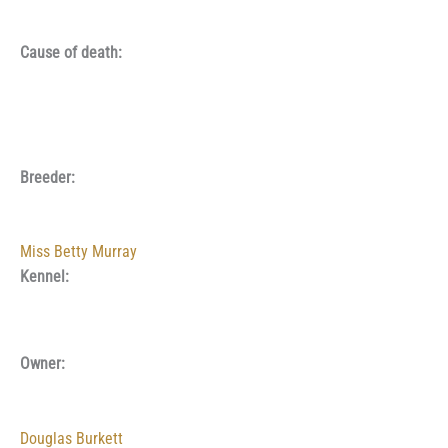
Cause of death:
Breeder:
Miss Betty Murray
Kennel:
Owner:
Douglas Burkett