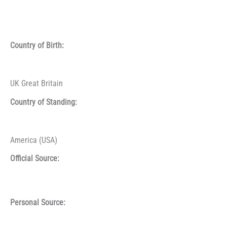
Country of Birth:
UK Great Britain
Country of Standing:
America (USA)
Official Source:
Personal Source: