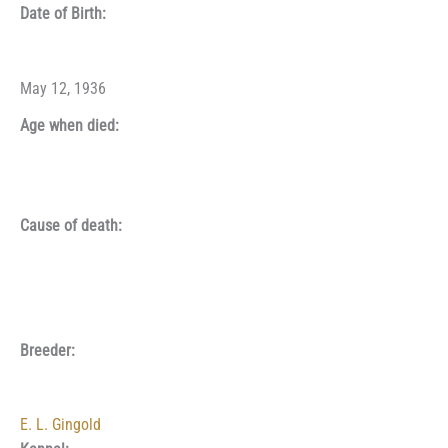
Date of Birth:
May 12, 1936
Age when died:
Cause of death:
Breeder:
E. L. Gingold