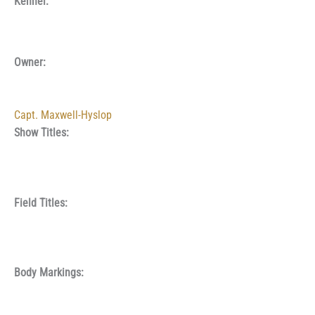
Kennel:
Owner:
Capt. Maxwell-Hyslop
Show Titles:
Field Titles:
Body Markings: