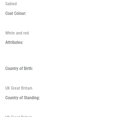
Sabled
Coat Colour:
White and red
Attributes:
Country of Birth:
UK Great Britain
Country of Standing: