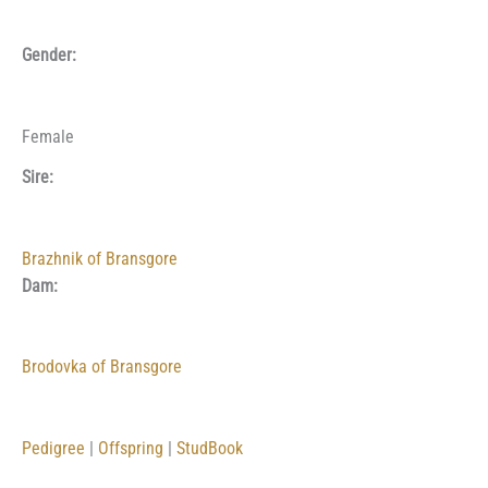
Gender:
Female
Sire:
Brazhnik of Bransgore
Dam:
Brodovka of Bransgore
Pedigree
|
Offspring
|
StudBook