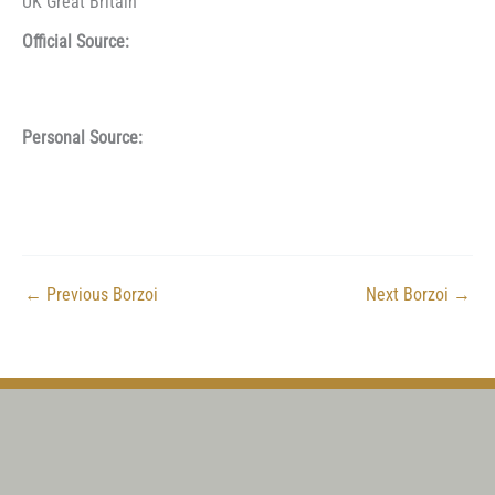
UK Great Britain
Official Source:
Personal Source:
←
Previous Borzoi
Next Borzoi
→