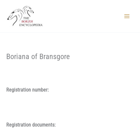
Skip
to
content
Main
Menu
Boriana of Bransgore
Registration number:
Registration documents: