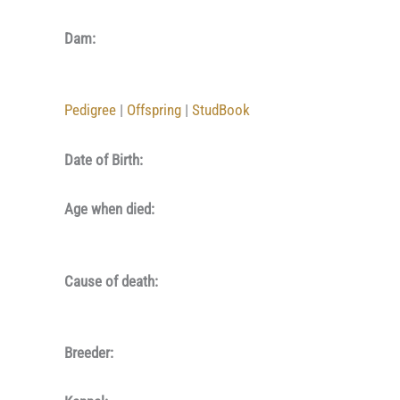
Dam:
Pedigree
|
Offspring
|
StudBook
Date of Birth:
Age when died:
Cause of death:
Breeder: