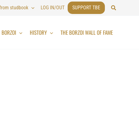
Search
 from studbook
LOG IN/OUT
SUPPORT TBE
BORZOI
HISTORY
THE BORZOI WALL OF FAME