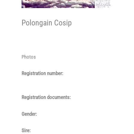
Polongain Cosip
Photos
Registration number:
Registration documents:
Gender:
Sire: