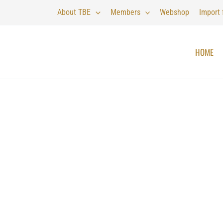
About TBE
Members
Webshop
Import
HOME