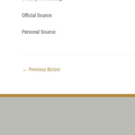
Official Source:
Personal Source:
←
Previous Borzoi