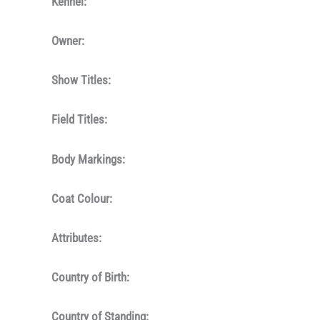
Kennel:
Owner:
Show Titles:
Field Titles:
Body Markings:
Coat Colour:
Attributes:
Country of Birth:
Country of Standing: