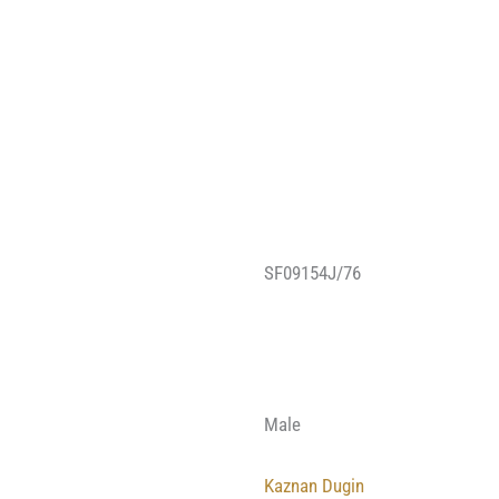
SF09154J/76
Male
Kaznan Dugin