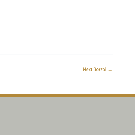
Next Borzoi
→