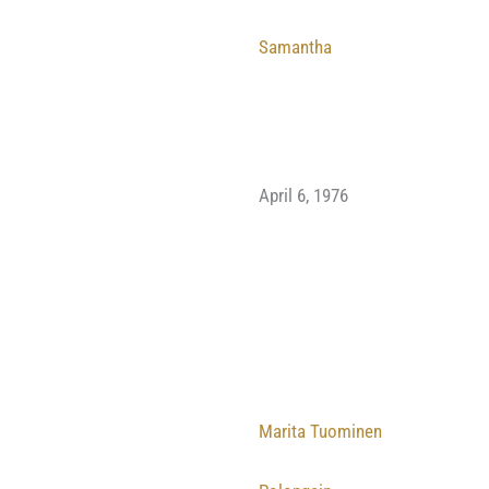
Samantha
April 6, 1976
Marita Tuominen