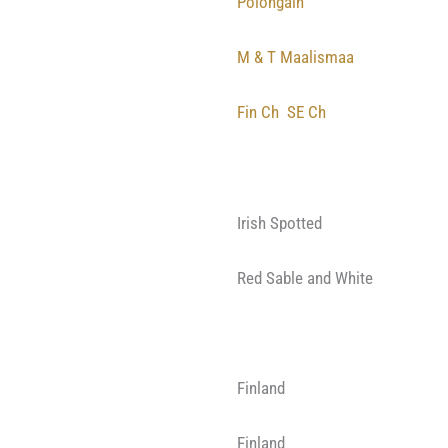
Polongain
M & T Maalismaa
Fin Ch
SE Ch
Irish Spotted
Red Sable and White
Finland
Finland