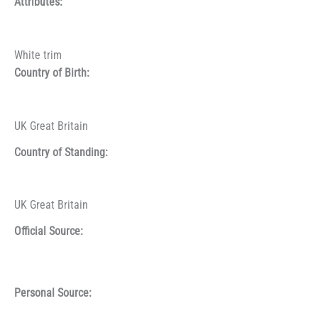
Attributes:
White trim
Country of Birth:
UK Great Britain
Country of Standing:
UK Great Britain
Official Source:
Personal Source: