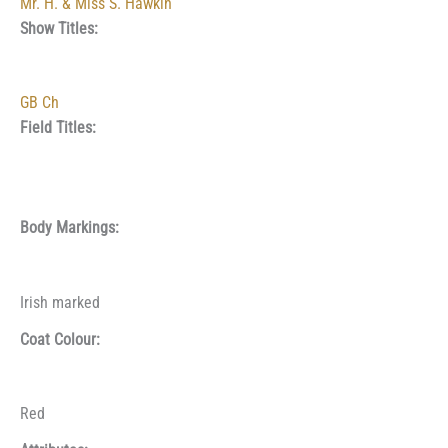
Mr. H. & Miss S. Hawkin
Show Titles:
GB Ch
Field Titles:
Body Markings:
Irish marked
Coat Colour:
Red