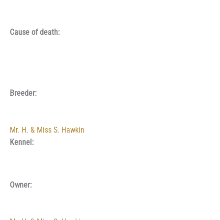
Cause of death:
Breeder:
Mr. H. & Miss S. Hawkin
Kennel:
Owner: