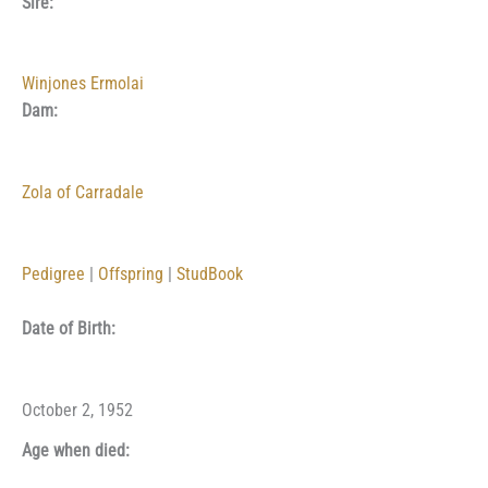
Sire:
Winjones Ermolai
Dam:
Zola of Carradale
Pedigree
|
Offspring
|
StudBook
Date of Birth:
October 2, 1952
Age when died: