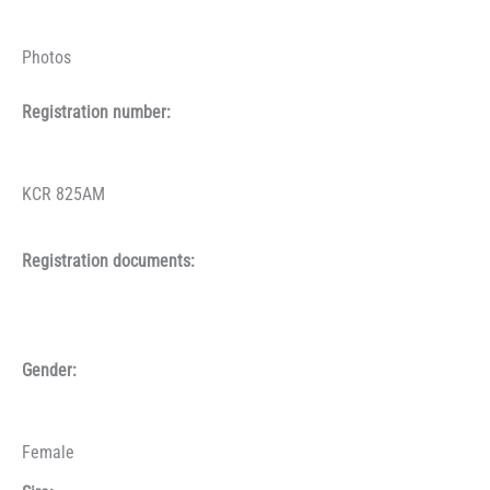
Photos
Registration number:
KCR 825AM
Registration documents:
Gender:
Female