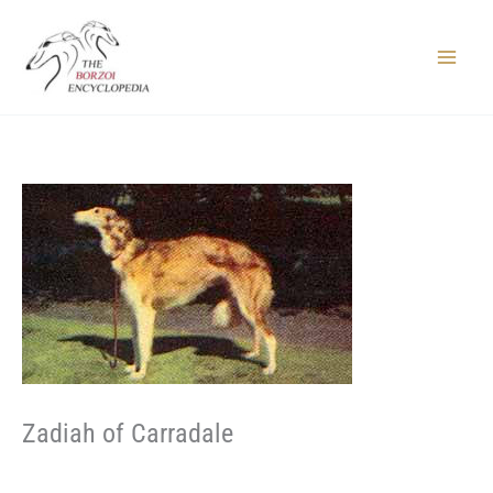
Skip
to
content
Main
Menu
Zadiah of Carradale