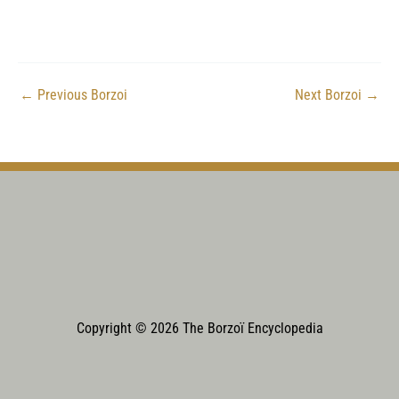
←
Previous Borzoi
Next Borzoi
→
Copyright © 2026 The Borzoï Encyclopedia