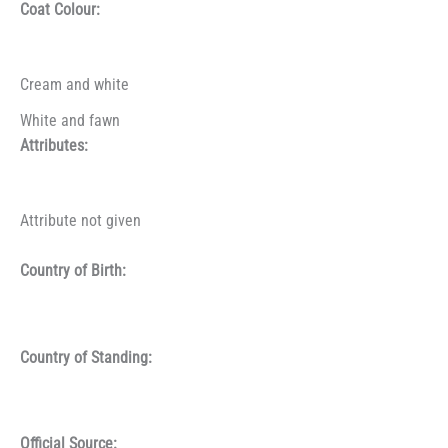
Coat Colour:
Cream and white
White and fawn
Attributes:
Attribute not given
Country of Birth:
Country of Standing:
Official Source: