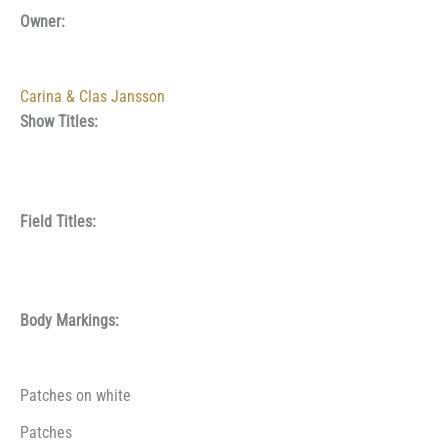
Owner:
Carina & Clas Jansson
Show Titles:
Field Titles:
Body Markings:
Patches on white
Patches