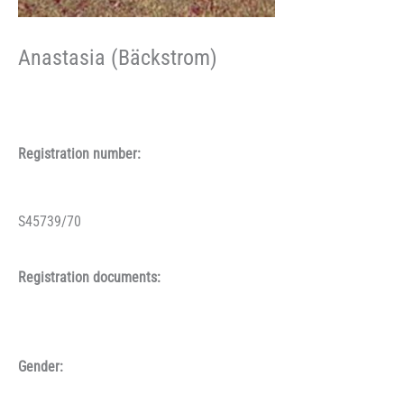
Anastasia (Bäckstrom)
Registration number:
S45739/70
Registration documents:
Gender: