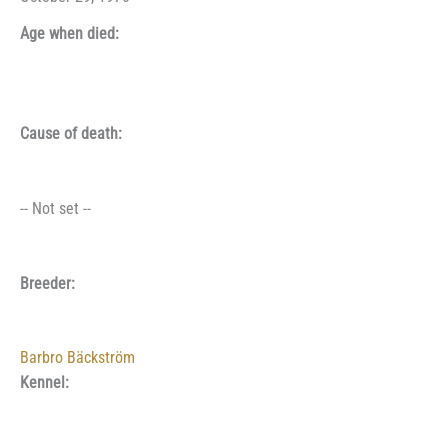
Age when died:
Cause of death:
-- Not set --
Breeder:
Barbro Bäckström
Kennel: