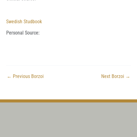
Swedish Studbook
Personal Source:
←
Previous Borzoi
Next Borzoi
→