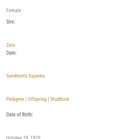
Female
Sire:
Zero
Dam:
Sundhem’s Dajanka
Pedigree
|
Offspring
|
StudBook
Date of Birth:
October 29, 1970