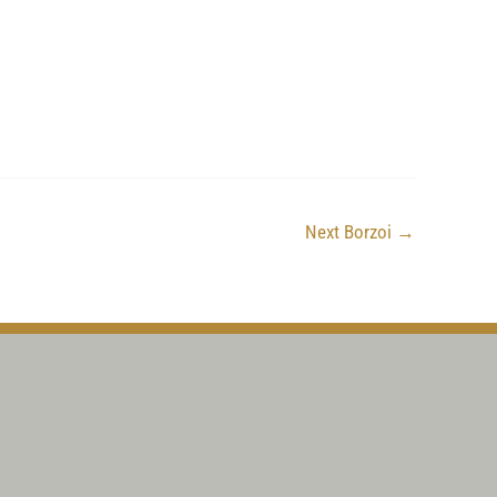
Next Borzoi
→