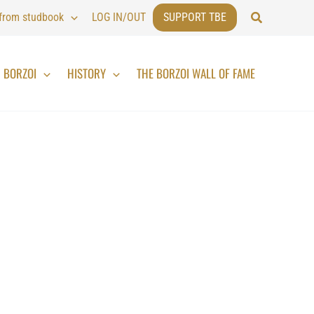
Search
 from studbook
LOG IN/OUT
SUPPORT TBE
BORZOI
HISTORY
THE BORZOI WALL OF FAME