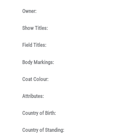
Owner:
Show Titles:
Field Titles:
Body Markings:
Coat Colour:
Attributes:
Country of Birth:
Country of Standing: