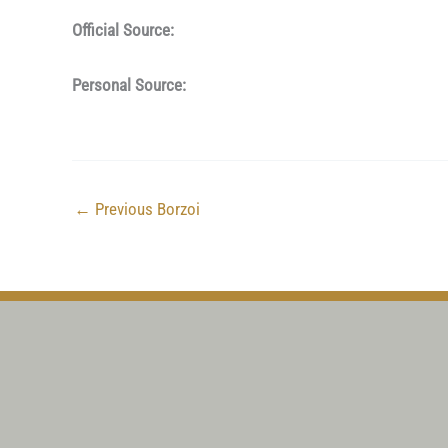
Official Source:
Personal Source:
←
Previous Borzoi