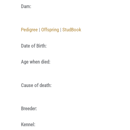
Dam:
Pedigree
|
Offspring
|
StudBook
Date of Birth:
Age when died:
Cause of death:
Breeder:
Kennel: