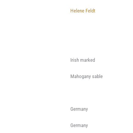
Helene Feldt
Irish marked
Mahogany sable
Germany
Germany