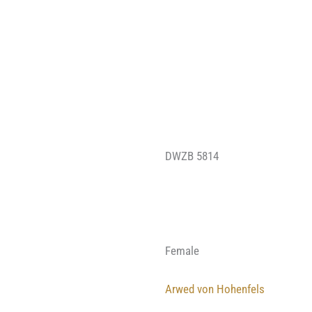
DWZB 5814
Female
Arwed von Hohenfels