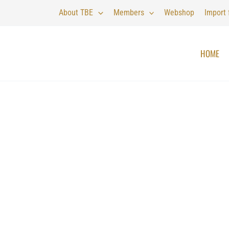
About TBE
Members
Webshop
Import
HOME