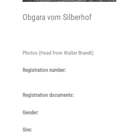
Obgara vom Silberhof
Photos (Head from Walter Brandt)
Registration number:
Registration documents:
Gender:
Sire: