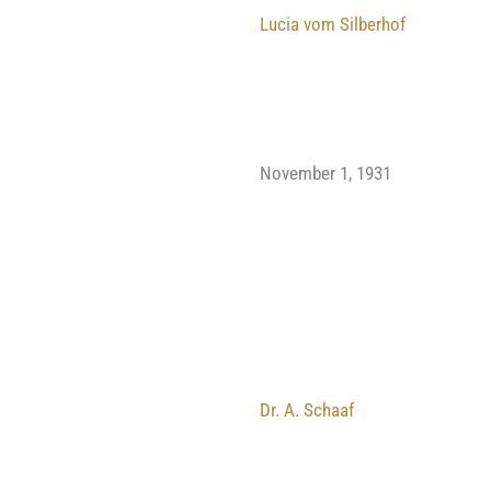
Lucia vom Silberhof
November 1, 1931
Dr. A. Schaaf