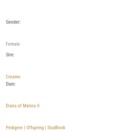
Gender:
Female
Sire:
Creamo
Dam:
Diana of Malora II
Pedigree
|
Offspring
|
StudBook