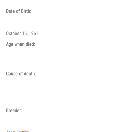
Date of Birth:
October 16, 1961
Age when died:
Cause of death:
Breeder: