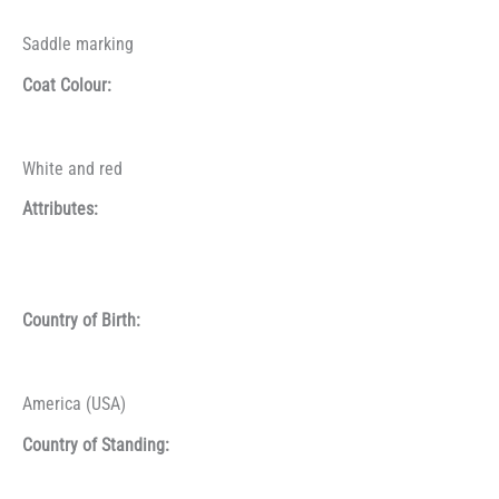
Saddle marking
Coat Colour:
White and red
Attributes:
Country of Birth:
America (USA)
Country of Standing: