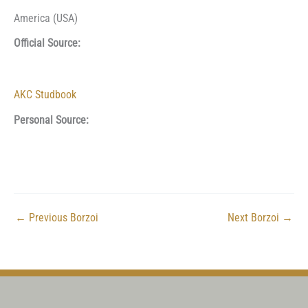
America (USA)
Official Source:
AKC Studbook
Personal Source:
←
Previous Borzoi
Next Borzoi
→