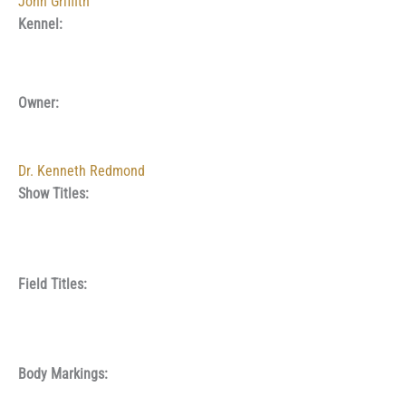
John Griffith
Kennel:
Owner:
Dr. Kenneth Redmond
Show Titles:
Field Titles:
Body Markings: