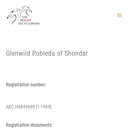
Skip
to
content
Main
Menu
Glenwild Pobieda of Shondar
Registration number:
AKC HA849689 [1-1969]
Registration documents: