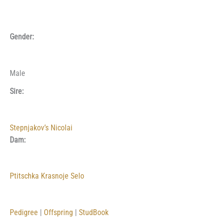
Gender:
Male
Sire:
Stepnjakov’s Nicolai
Dam:
Ptitschka Krasnoje Selo
Pedigree
|
Offspring
|
StudBook