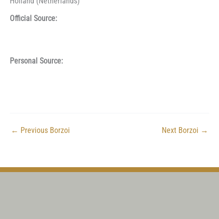
Holland (Netherlands)
Official Source:
Personal Source:
←
Previous Borzoi
Next Borzoi
→