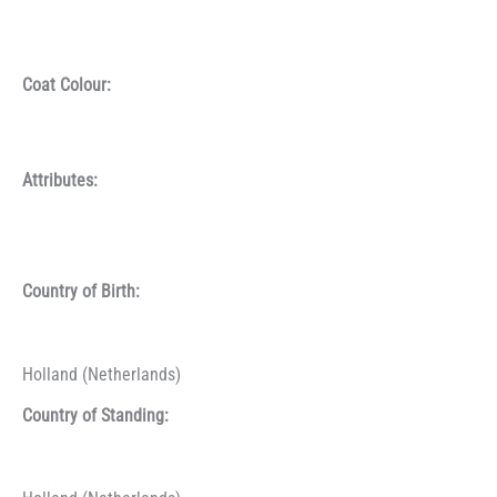
Coat Colour:
Attributes:
Country of Birth:
Holland (Netherlands)
Country of Standing: