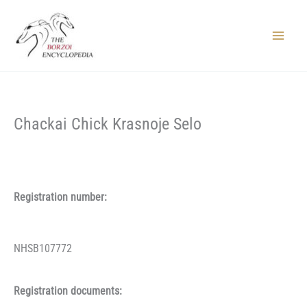
Skip
to
content
Main
Menu
Chackai Chick Krasnoje Selo
Registration number:
NHSB107772
Registration documents: