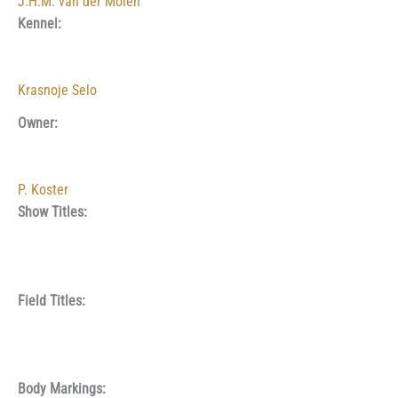
J.H.M. van der Molen
Kennel:
Krasnoje Selo
Owner:
P. Koster
Show Titles:
Field Titles:
Body Markings: