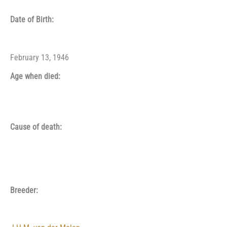
Date of Birth:
February 13, 1946
Age when died:
Cause of death:
Breeder: