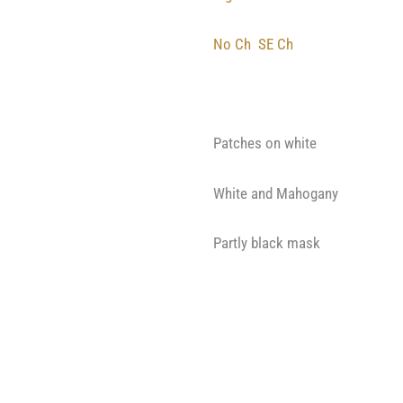
No Ch
SE Ch
Patches on white
White and Mahogany
Partly black mask