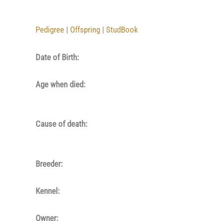
Pedigree
|
Offspring
|
StudBook
Date of Birth:
Age when died:
Cause of death:
Breeder:
Kennel:
Owner: