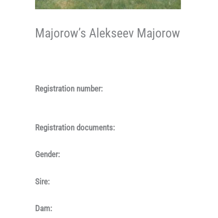
Majorow’s Alekseev Majorow
Registration number:
Registration documents:
Gender:
Sire:
Dam: