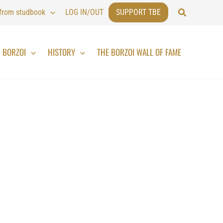
Search
 from studbook
LOG IN/OUT
SUPPORT TBE
BORZOI
HISTORY
THE BORZOI WALL OF FAME