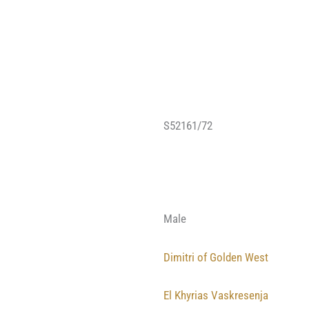
S52161/72
Male
Dimitri of Golden West
El Khyrias Vaskresenja