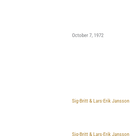
October 7, 1972
Sig-Britt & Lars-Erik Jansson
Sig-Britt & Lars-Erik Jansson