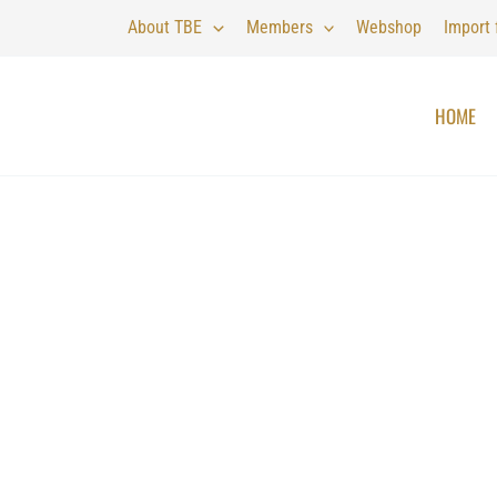
About TBE
Members
Webshop
Import
HOME