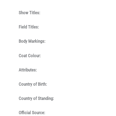
Show Titles:
Field Titles:
Body Markings:
Coat Colour:
Attributes:
Country of Birth:
Country of Standing:
Official Source: