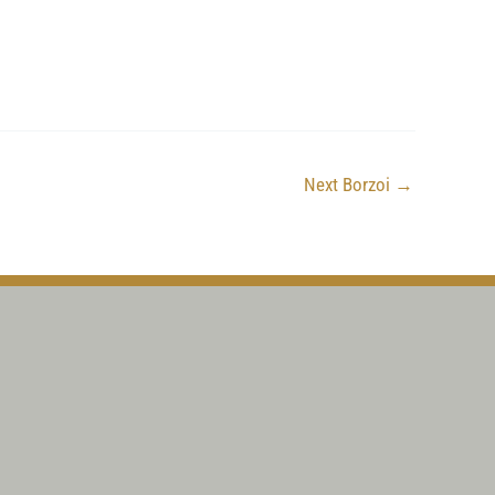
Next Borzoi
→