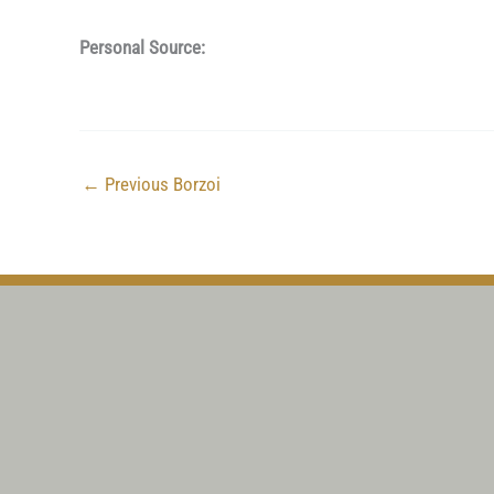
Personal Source:
←
Previous Borzoi