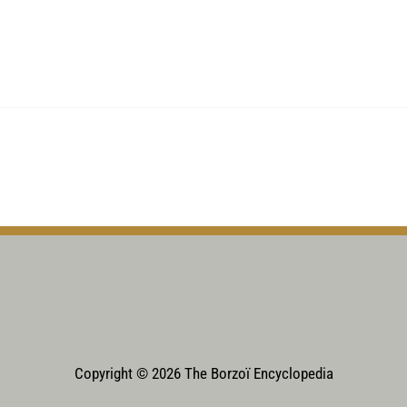
Copyright © 2026 The Borzoï Encyclopedia