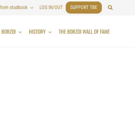
Search
 from studbook
LOG IN/OUT
SUPPORT TBE
BORZOI
HISTORY
THE BORZOI WALL OF FAME