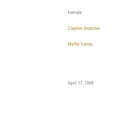
Female
Clayton Snatcher
Mythe Vanda
April 17, 1908