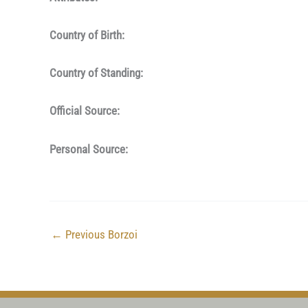
Country of Birth:
Country of Standing:
Official Source:
Personal Source:
←
Previous Borzoi