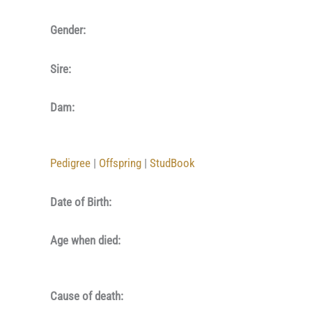
Gender:
Sire:
Dam:
Pedigree
|
Offspring
|
StudBook
Date of Birth:
Age when died:
Cause of death: