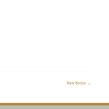
Next Borzoi
→