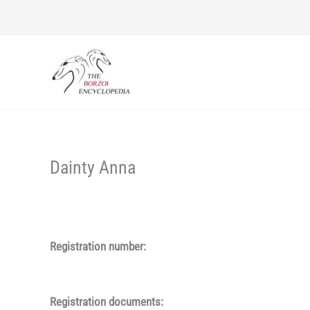
Skip
to
content
Dainty Anna
Registration number:
Registration documents: