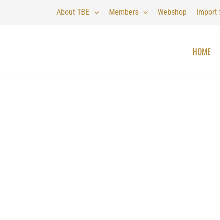
About TBE
Members
Webshop
Import
HOME