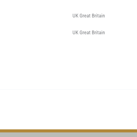
UK Great Britain
UK Great Britain