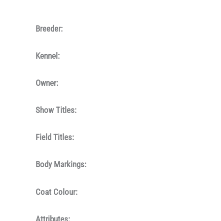
Breeder:
Kennel:
Owner:
Show Titles:
Field Titles:
Body Markings:
Coat Colour:
Attributes: