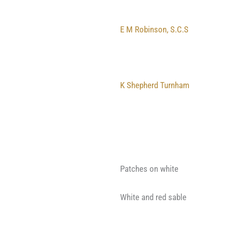
E M Robinson, S.C.S
K Shepherd Turnham
Patches on white
White and red sable