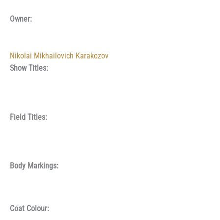
Owner:
Nikolai Mikhailovich Karakozov
Show Titles:
Field Titles:
Body Markings:
Coat Colour: