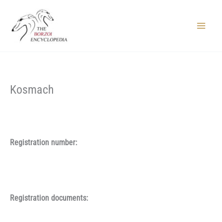
Skip
to
content
Main
Menu
Kosmach
Registration number:
Registration documents: