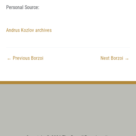
Personal Source:
Andrus Kozlov archives
←
Previous Borzoi
Next Borzoi
→