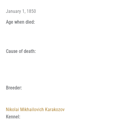
January 1, 1850
Age when died:
Cause of death:
Breeder:
Nikolai Mikhailovich Karakozov
Kennel: