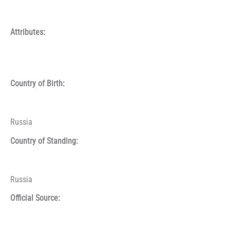
Attributes:
Country of Birth:
Russia
Country of Standing:
Russia
Official Source: