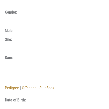
Gender:
Male
Sire:
Dam:
Pedigree
|
Offspring
|
StudBook
Date of Birth: