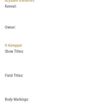
Azyadée d’Arbelles
Kennel:
Owner:
H Kemppel
Show Titles:
Field Titles:
Body Markings: