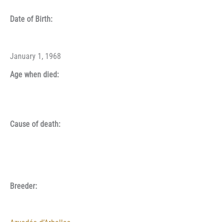
Date of Birth:
January 1, 1968
Age when died:
Cause of death:
Breeder: