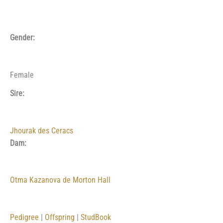
Gender:
Female
Sire:
Jhourak des Ceracs
Dam:
Otma Kazanova de Morton Hall
Pedigree
|
Offspring
|
StudBook