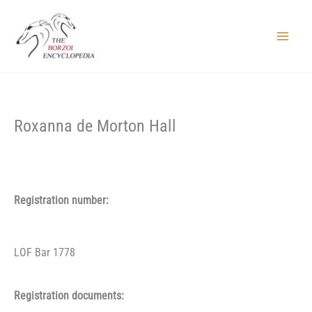
Skip
to
content
Main
Menu
Roxanna de Morton Hall
Registration number:
LOF Bar 1778
Registration documents: