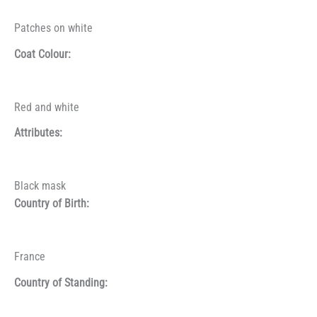
Patches on white
Coat Colour:
Red and white
Attributes:
Black mask
Country of Birth:
France
Country of Standing: