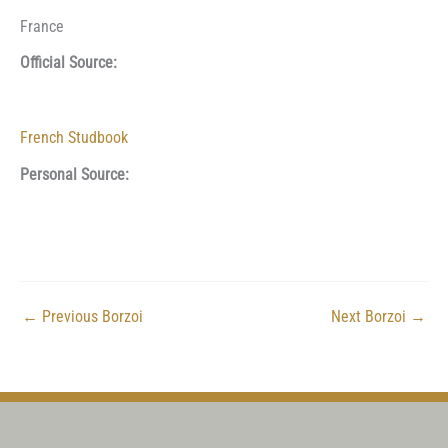
France
Official Source:
French Studbook
Personal Source:
←
Previous Borzoi
Next Borzoi
→