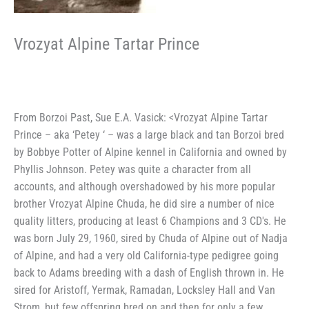
Vrozyat Alpine Tartar Prince
From Borzoi Past, Sue E.A. Vasick: <Vrozyat Alpine Tartar
Prince – aka ‘Petey ‘ – was a large black and tan Borzoi bred
by Bobbye Potter of Alpine kennel in California and owned by
Phyllis Johnson. Petey was quite a character from all
accounts, and although overshadowed by his more popular
brother Vrozyat Alpine Chuda, he did sire a number of nice
quality litters, producing at least 6 Champions and 3 CD's. He
was born July 29, 1960, sired by Chuda of Alpine out of Nadja
of Alpine, and had a very old California-type pedigree going
back to Adams breeding with a dash of English thrown in. He
sired for Aristoff, Yermak, Ramadan, Locksley Hall and Van
Strom, but few offspring bred on and then for only a few