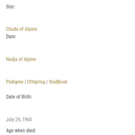
Sire:
Chuda of Alpine
Dam:
Nadja of Alpine
Pedigree
|
Offspring
|
StudBook
Date of Birth:
July 29, 1960
Age when died: