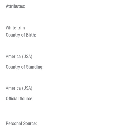
Attributes:
White trim
Country of Birth:
America (USA)
Country of Standing:
America (USA)
Official Source:
Personal Source: