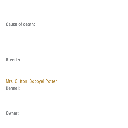
Cause of death:
Breeder:
Mrs. Clifton [Bobbye] Potter
Kennel:
Owner: