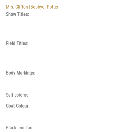
Mrs. Clifton [Bobbye] Potter
Show Titles:
Field Titles:
Body Markings:
Self colored
Coat Colour:
Black and Tan