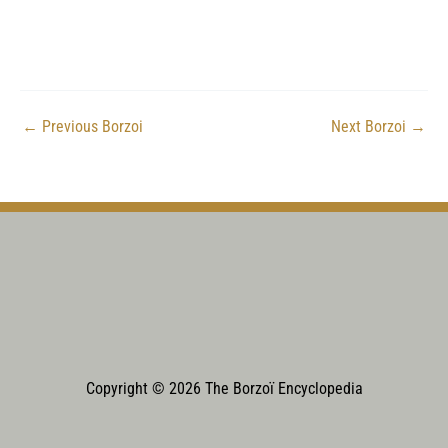
←
Previous Borzoi
Next Borzoi
→
Copyright © 2026 The Borzoï Encyclopedia