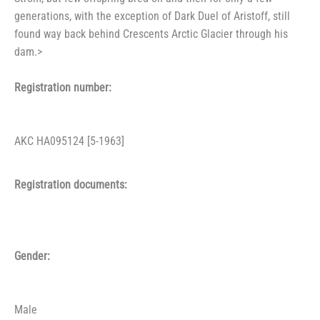
generations, with the exception of Dark Duel of Aristoff, still
found way back behind Crescents Arctic Glacier through his
dam.>
Registration number:
AKC HA095124 [5-1963]
Registration documents:
Gender:
Male