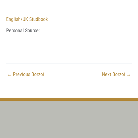
English/UK Studbook
Personal Source:
←
Previous Borzoi
Next Borzoi
→