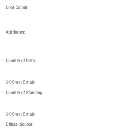
Coat Colour:
Attributes:
Country of Birth:
UK Great Britain
Country of Standing:
UK Great Britain
Official Source: