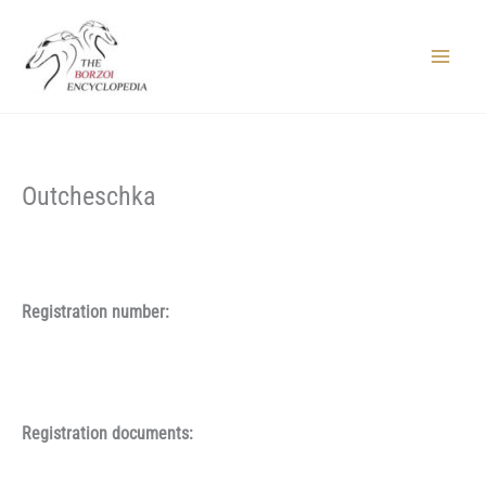
Skip
to
content
Main
Menu
Outcheschka
Registration number:
Registration documents: