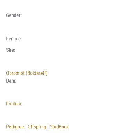
Gender:
Female
Sire:
Opromiot (Boldareff)
Dam:
Freilina
Pedigree
|
Offspring
|
StudBook