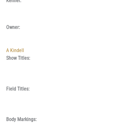
Kennel:
Owner:
A Kindell
Show Titles:
Field Titles:
Body Markings: