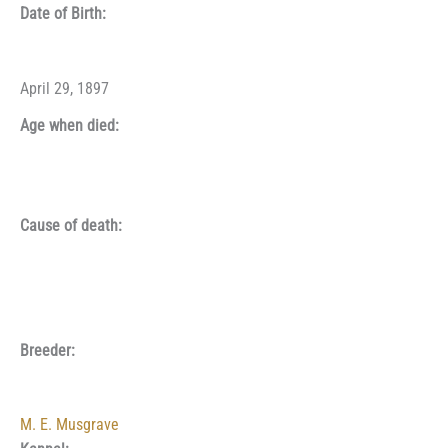
Date of Birth:
April 29, 1897
Age when died:
Cause of death:
Breeder:
M. E. Musgrave