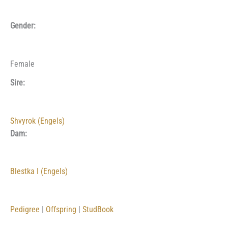
Gender:
Female
Sire:
Shvyrok (Engels)
Dam:
Blestka I (Engels)
Pedigree
|
Offspring
|
StudBook