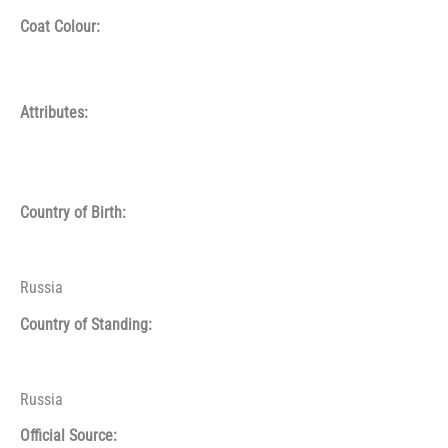
Coat Colour:
Attributes:
Country of Birth:
Russia
Country of Standing:
Russia
Official Source: