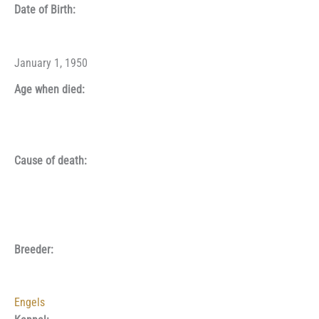
Date of Birth:
January 1, 1950
Age when died:
Cause of death:
Breeder:
Engels