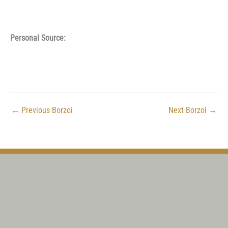
Personal Source:
←
Previous Borzoi
Next Borzoi
→