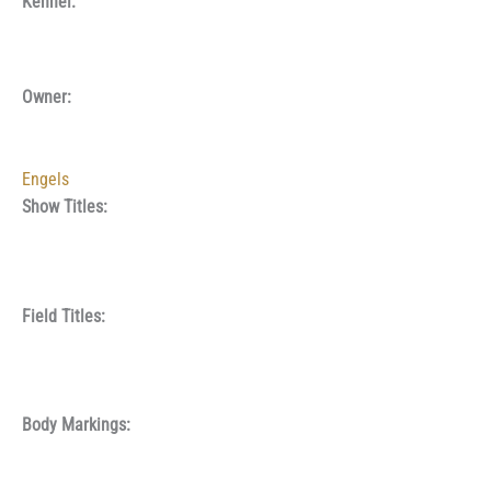
Kennel:
Owner:
Engels
Show Titles:
Field Titles:
Body Markings: