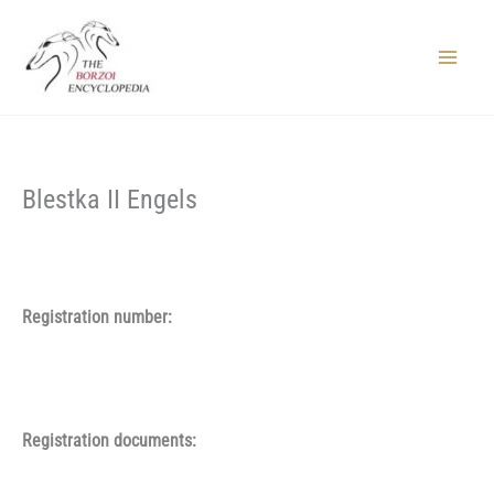
Skip
to
content
Main
Menu
Blestka II Engels
Registration number:
Registration documents: