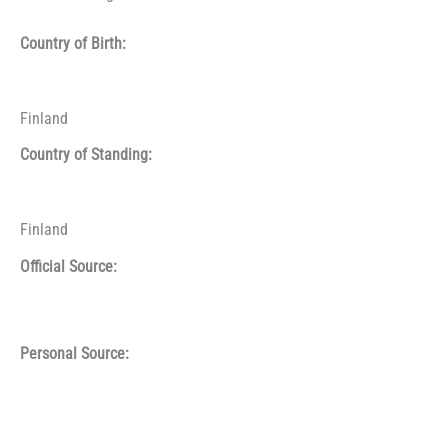
Country of Birth:
Finland
Country of Standing:
Finland
Official Source:
Personal Source: