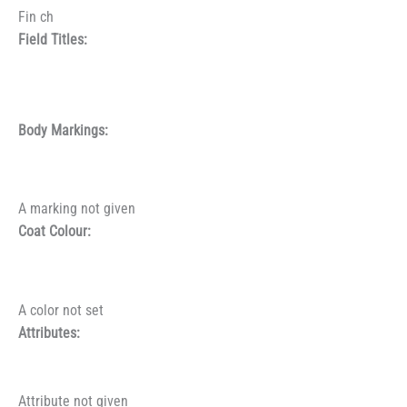
Fin ch
Field Titles:
Body Markings:
A marking not given
Coat Colour:
A color not set
Attributes:
Attribute not given