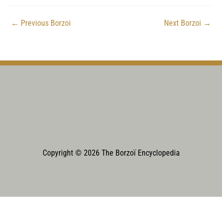
←
Previous Borzoi
Next Borzoi
→
Copyright © 2026 The Borzoï Encyclopedia