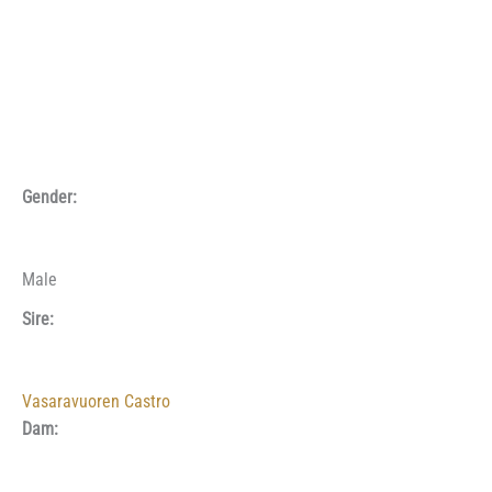
Gender:
Male
Sire:
Vasaravuoren Castro
Dam: