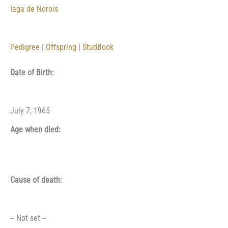
Iaga de Norois
Pedigree
|
Offspring
|
StudBook
Date of Birth:
July 7, 1965
Age when died:
Cause of death:
-- Not set --