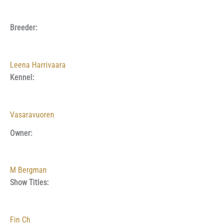
Breeder:
Leena Harrivaara
Kennel:
Vasaravuoren
Owner:
M Bergman
Show Titles:
Fin Ch