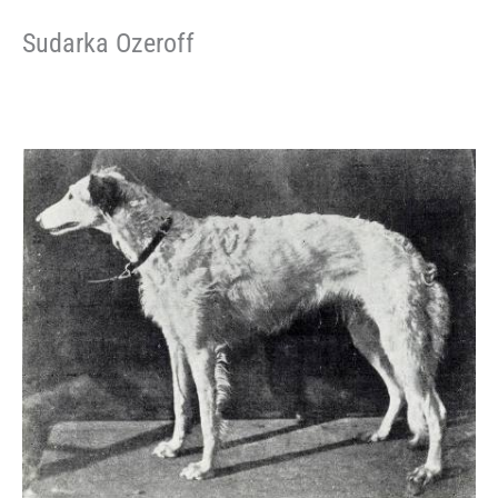
Sudarka Ozeroff