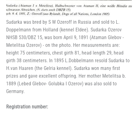
Sudarka was bred by S W Ozeroff in Russia and sold to L.
Doppelmann from Holland (kennel Eldee). Sudarka Ozerov
NHSB 530/DBZ 15, was born April 9, 1891 (Ataman Glebov -
Metelitsa Ozerov) - on the photo. Her measurements are:
height 75 centimeters, chest girth 81, head length 29, head
girth 38 centimeters. In 1895 L.Dobbelmann resold Sudarka to
H.van Haaren (the Gelria kennel). Sudarka won many first
prizes and gave excellent offspring. Her mother Metelitsa b.
1889 (Lebed Glebov- Golubka I Ozerov) was also sold to
Germany.
Registration number: