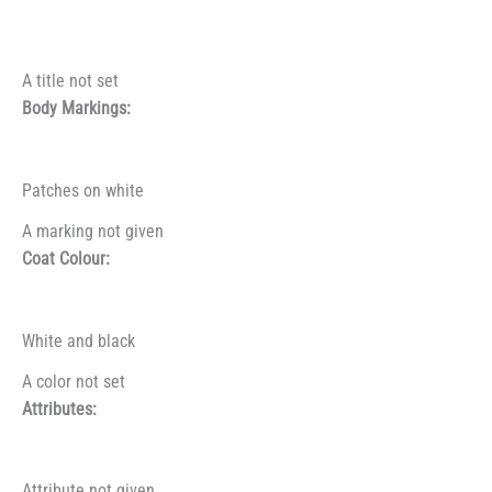
A title not set
Body Markings:
Patches on white
A marking not given
Coat Colour:
White and black
A color not set
Attributes:
Attribute not given