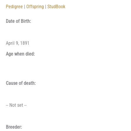
Pedigree
|
Offspring
|
StudBook
Date of Birth:
April 9, 1891
Age when died:
Cause of death:
-- Not set --
Breeder: