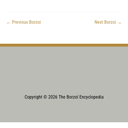
←
Previous Borzoi
Next Borzoi
→
Copyright © 2026 The Borzoï Encyclopedia