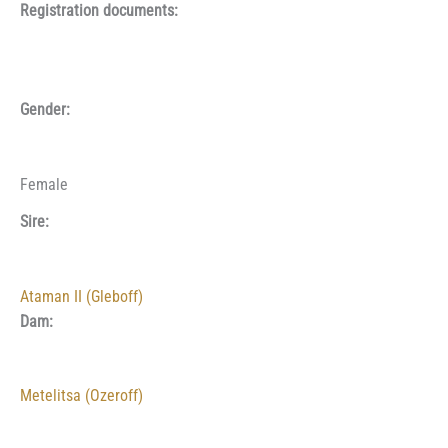
Registration documents:
Gender:
Female
Sire:
Ataman II (Gleboff)
Dam:
Metelitsa (Ozeroff)