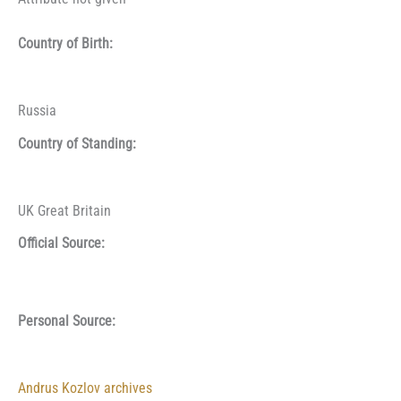
Country of Birth:
Russia
Country of Standing:
UK Great Britain
Official Source:
Personal Source:
Andrus Kozlov archives