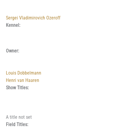
Sergei Vladimirovich Ozeroff
Kennel:
Owner:
Louis Dobbelmann
Henri van Haaren
Show Titles:
A title not set
Field Titles: