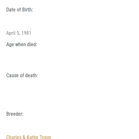
Date of Birth:
April 5, 1981
Age when died:
Cause of death:
Breeder:
Charles & Kathe Tyson