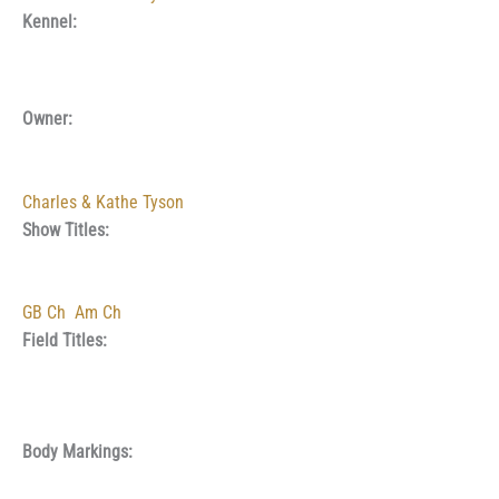
Kennel:
Owner:
Charles & Kathe Tyson
Show Titles:
GB Ch
Am Ch
Field Titles:
Body Markings: