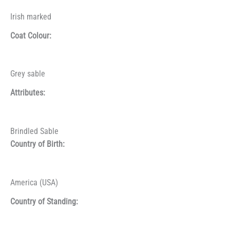
Irish marked
Coat Colour:
Grey sable
Attributes:
Brindled Sable
Country of Birth:
America (USA)
Country of Standing: