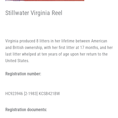
Stillwater Virginia Reel
Virginia produced 8 litters in her lifetime between American
and British ownership, with her first litter at 17 months, and her
last litter whelped at ten years of age upon her return to the
United States.
Registration number:
HC923946 [2-1983] KCSB421BW
Registration documents: