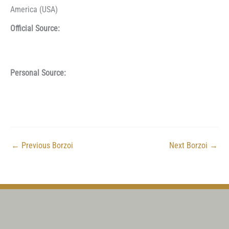
America (USA)
Official Source:
Personal Source:
←
Previous Borzoi
Next Borzoi
→