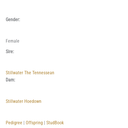
Gender:
Female
Sire:
Stillwater The Tennessean
Dam:
Stillwater Hoedown
Pedigree
|
Offspring
|
StudBook