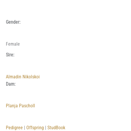
Gender:
Female
Sire:
Almadin Nikolskoi
Dam:
Planja Pascholl
Pedigree
|
Offspring
|
StudBook