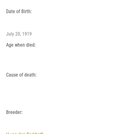
Date of Birth:
July 20, 1919
Age when died:
Cause of death:
Breeder: