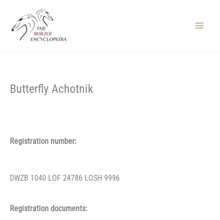
Skip
to
content
Main
Menu
Butterfly Achotnik
Registration number:
DWZB 1040 LOF 24786 LOSH 9996
Registration documents: