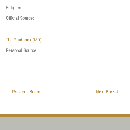
Belgium
Official Source:
The Studbook (MD)
Personal Source:
←
Previous Borzoi
Next Borzoi
→