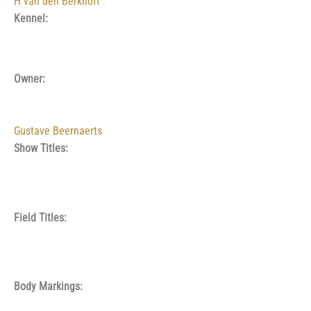
H van den Berkhoff
Kennel:
Owner:
Gustave Beernaerts
Show Titles:
Field Titles:
Body Markings: