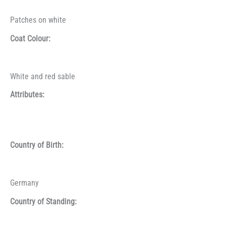
Patches on white
Coat Colour:
White and red sable
Attributes:
Country of Birth:
Germany
Country of Standing: