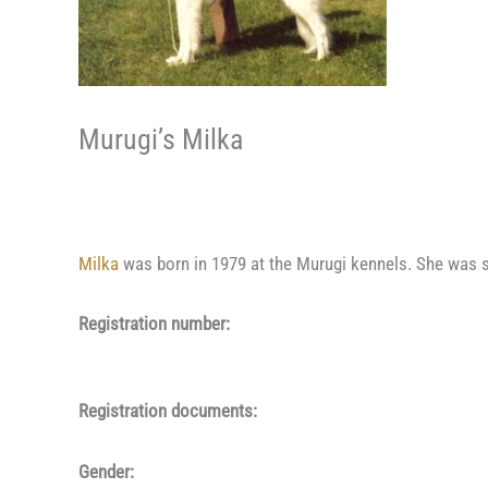
Murugi’s Milka
Milka
was born in 1979 at the Murugi kennels. She was s
Registration number:
Registration documents:
Gender: