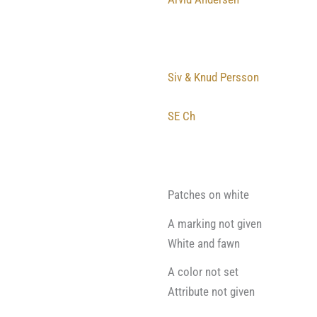
Siv & Knud Persson
SE Ch
Patches on white
A marking not given
White and fawn
A color not set
Attribute not given