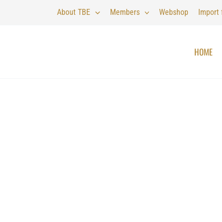
About TBE
Members
Webshop
Import
HOME