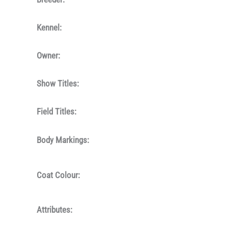
Kennel:
Owner:
Show Titles:
Field Titles:
Body Markings:
Coat Colour:
Attributes: