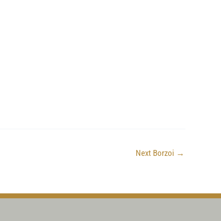
Next Borzoi
→