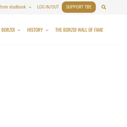
Search
 from studbook
LOG IN/OUT
SUPPORT TBE
BORZOI
HISTORY
THE BORZOI WALL OF FAME