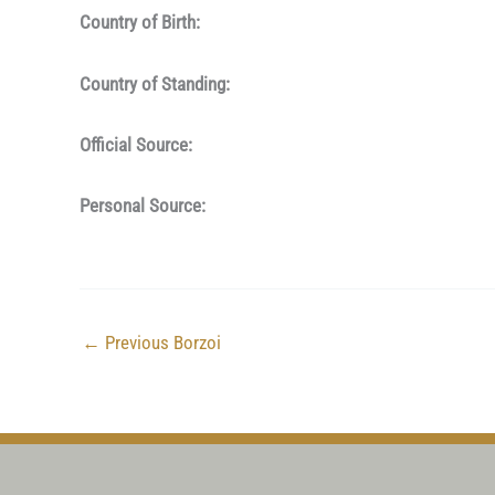
Country of Birth:
Country of Standing:
Official Source:
Personal Source:
←
Previous Borzoi