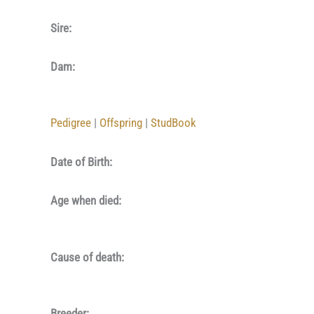
Sire:
Dam:
Pedigree
|
Offspring
|
StudBook
Date of Birth:
Age when died:
Cause of death:
Breeder: