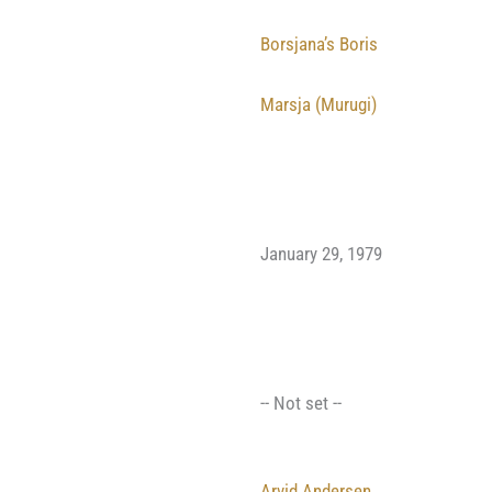
Borsjana’s Boris
Marsja (Murugi)
January 29, 1979
-- Not set --
Arvid Andersen