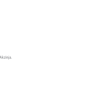
Akzinja.