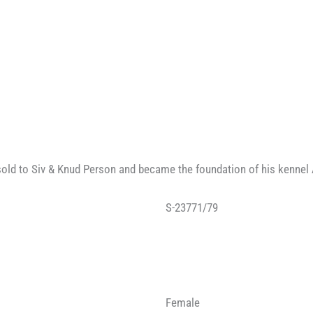
old to Siv & Knud Person and became the foundation of his kennel 
S-23771/79
Female