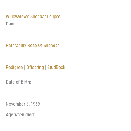
Willowview’s Shondar Eclipse
Dam:
Rathrahilly Rose Of Shondar
Pedigree
|
Offspring
|
StudBook
Date of Birth:
November 8, 1969
Age when died: