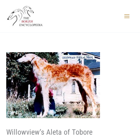
Skip
to
content
Main
Menu
Willowview’s Aleta of Tobore