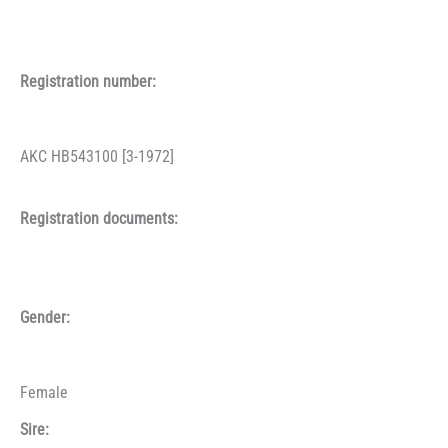
Registration number:
AKC HB543100 [3-1972]
Registration documents:
Gender:
Female
Sire: