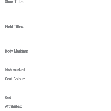
Show Titles:
Field Titles:
Body Markings:
Irish marked
Coat Colour:
Red
Attributes: