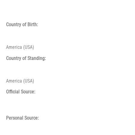
Country of Birth:
America (USA)
Country of Standing:
America (USA)
Official Source:
Personal Source: