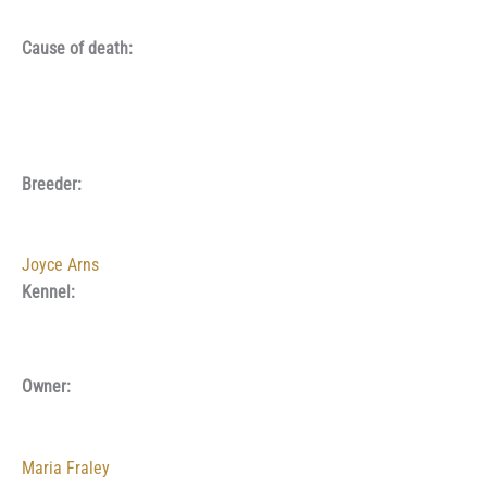
Cause of death:
Breeder:
Joyce Arns
Kennel:
Owner:
Maria Fraley