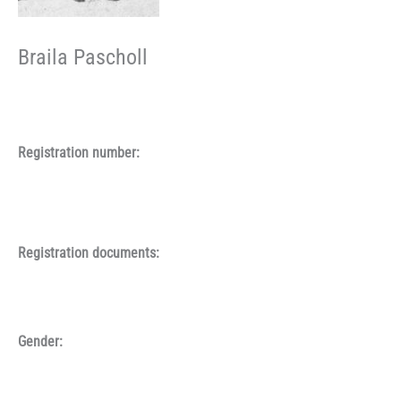
Braila Pascholl
Registration number:
Registration documents:
Gender: