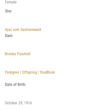
Female
Sire:
Ajax vom Sachsenwald
Dam:
Bronka Pascholl
Pedigree
|
Offspring
|
StudBook
Date of Birth:
October 29, 1916