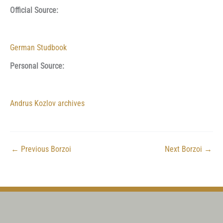
Official Source:
German Studbook
Personal Source:
Andrus Kozlov archives
←
Previous Borzoi
Next Borzoi
→