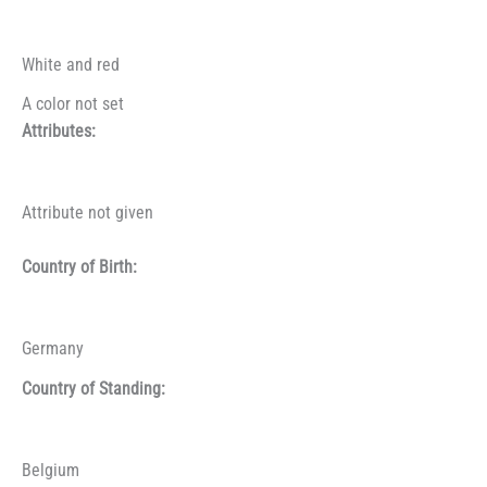
White and red
A color not set
Attributes:
Attribute not given
Country of Birth:
Germany
Country of Standing:
Belgium