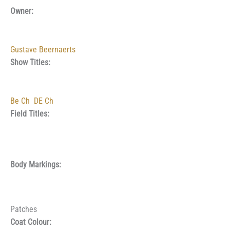
Owner:
Gustave Beernaerts
Show Titles:
Be Ch
DE Ch
Field Titles:
Body Markings:
Patches
Coat Colour: