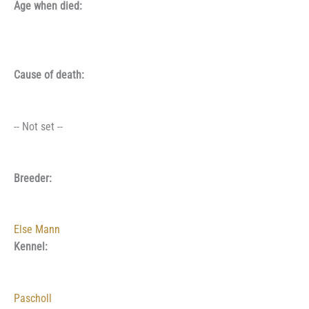
Age when died:
Cause of death:
-- Not set --
Breeder:
Else Mann
Kennel:
Pascholl