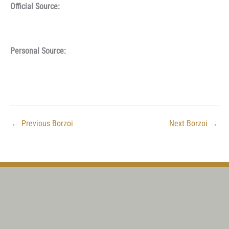
Official Source:
Personal Source:
←
Previous Borzoi
Next Borzoi
→