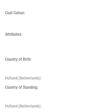
Coat Colour:
Attributes:
Country of Birth:
Holland (Netherlands)
Country of Standing:
Holland (Netherlands)