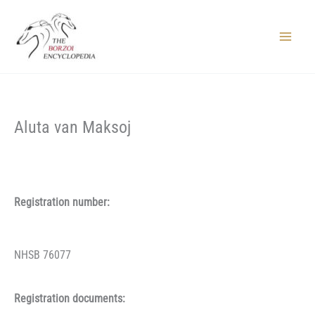
Skip
to
content
Main
Menu
Aluta van Maksoj
Registration number:
NHSB 76077
Registration documents: