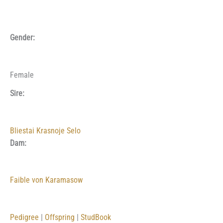
Gender:
Female
Sire:
Bliestai Krasnoje Selo
Dam:
Faible von Karamasow
Pedigree
|
Offspring
|
StudBook