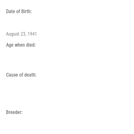
Date of Birth:
August 23, 1941
Age when died:
Cause of death:
Breeder: