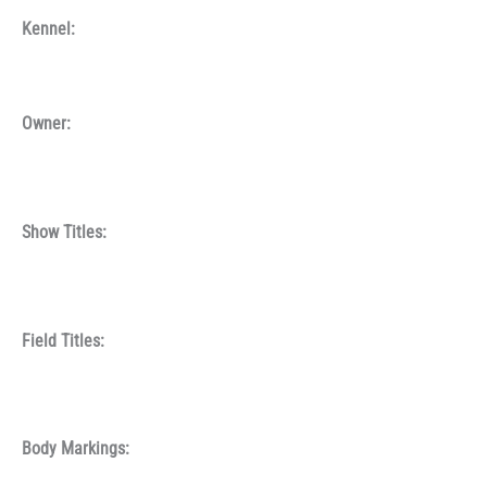
Kennel:
Owner:
Show Titles:
Field Titles:
Body Markings: