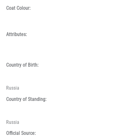
Coat Colour:
Attributes:
Country of Birth:
Russia
Country of Standing:
Russia
Official Source: