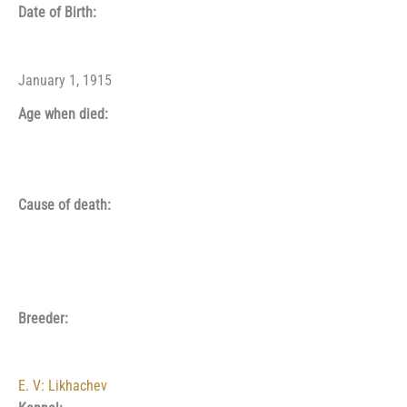
Date of Birth:
January 1, 1915
Age when died:
Cause of death:
Breeder:
E. V: Likhachev