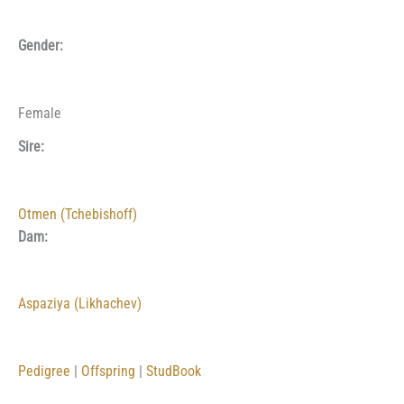
Gender:
Female
Sire:
Otmen (Tchebishoff)
Dam:
Aspaziya (Likhachev)
Pedigree
|
Offspring
|
StudBook