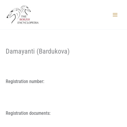
Skip
to
content
Main
Menu
Damayanti (Bardukova)
Registration number:
Registration documents: