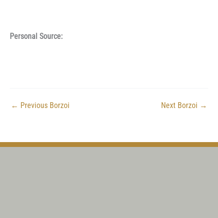
Personal Source:
←
Previous Borzoi
Next Borzoi
→