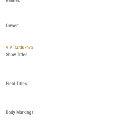
Kennel:
Owner:
V V Bardukova
Show Titles:
Field Titles:
Body Markings: