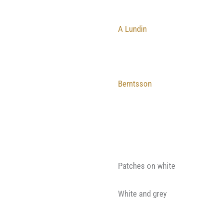
A Lundin
Berntsson
Patches on white
White and grey