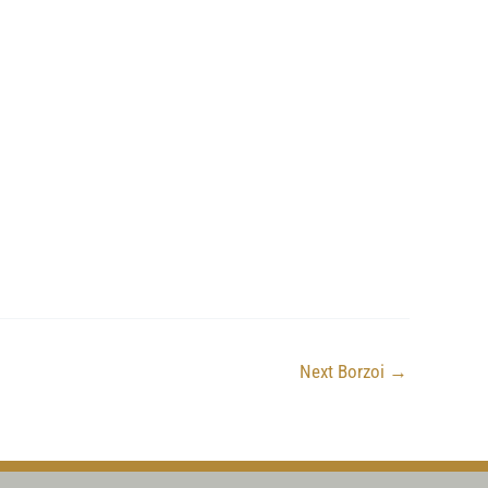
Next Borzoi
→