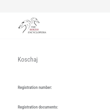
Skip
to
content
Koschaj
Registration number:
Registration documents: