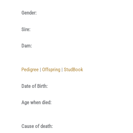
Gender:
Sire:
Dam:
Pedigree
|
Offspring
|
StudBook
Date of Birth:
Age when died:
Cause of death: