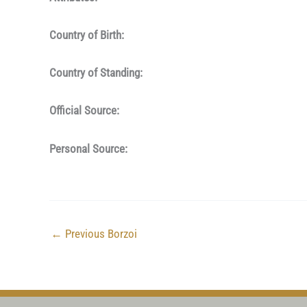
Country of Birth:
Country of Standing:
Official Source:
Personal Source:
←
Previous Borzoi