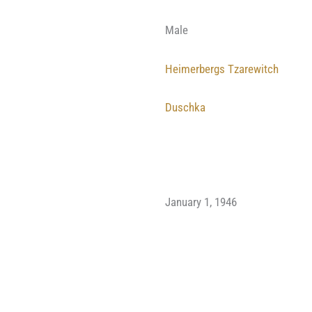
Male
Heimerbergs Tzarewitch
Duschka
January 1, 1946