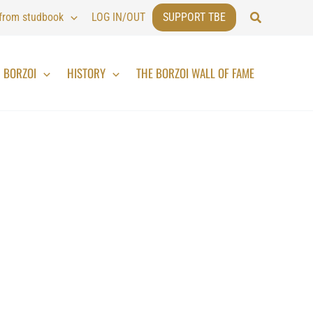
Search
 from studbook
LOG IN/OUT
SUPPORT TBE
BORZOI
HISTORY
THE BORZOI WALL OF FAME