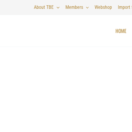
About TBE
Members
Webshop
Import
HOME