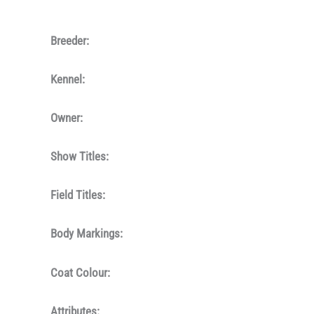
Breeder:
Kennel:
Owner:
Show Titles:
Field Titles:
Body Markings:
Coat Colour:
Attributes: