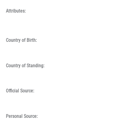
Attributes:
Country of Birth:
Country of Standing:
Official Source:
Personal Source: