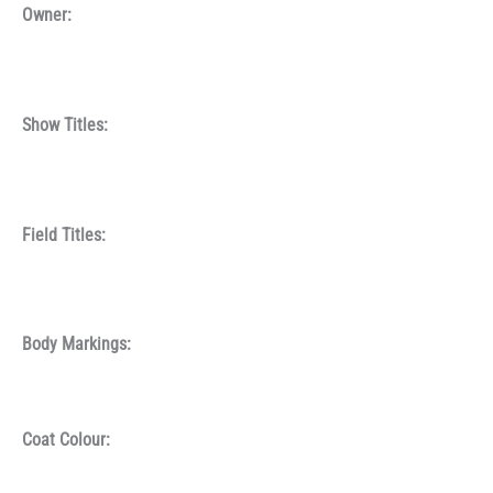
Owner:
Show Titles:
Field Titles:
Body Markings:
Coat Colour: