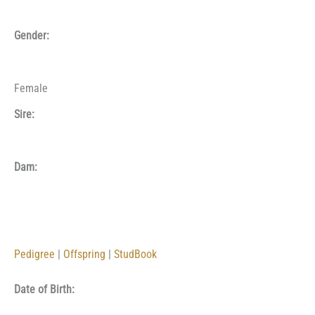
Gender:
Female
Sire:
Dam:
Pedigree
|
Offspring
|
StudBook
Date of Birth: