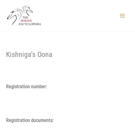
Skip
to
content
Main
Menu
Kishniga’s Oona
Registration number:
Registration documents: