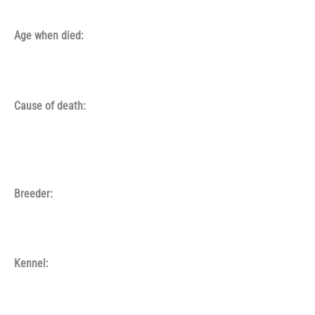
Age when died:
Cause of death:
Breeder:
Kennel: