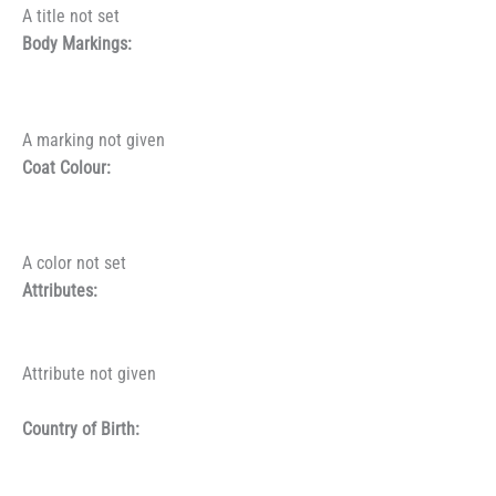
A title not set
Body Markings:
A marking not given
Coat Colour:
A color not set
Attributes:
Attribute not given
Country of Birth: