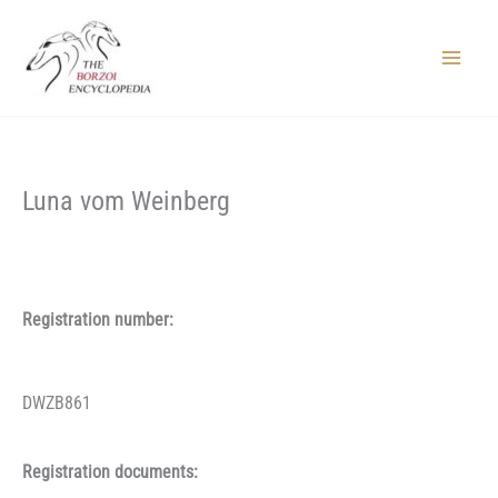
Skip
to
content
Main
Menu
Luna vom Weinberg
Registration number:
DWZB861
Registration documents: