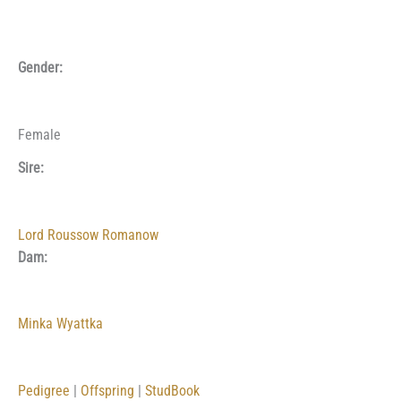
Gender:
Female
Sire:
Lord Roussow Romanow
Dam:
Minka Wyattka
Pedigree
|
Offspring
|
StudBook