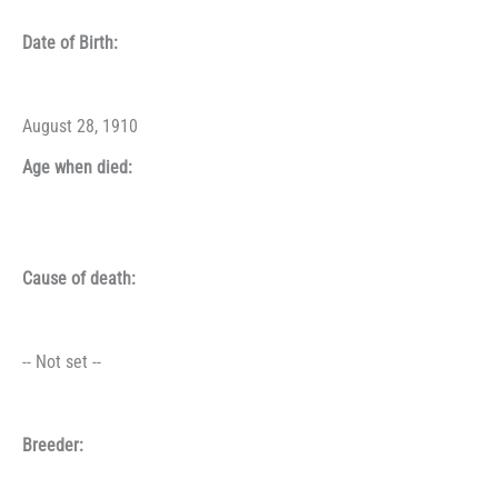
Date of Birth:
August 28, 1910
Age when died:
Cause of death:
-- Not set --
Breeder: