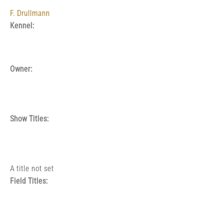
F. Drullmann
Kennel:
Owner:
Show Titles:
A title not set
Field Titles: