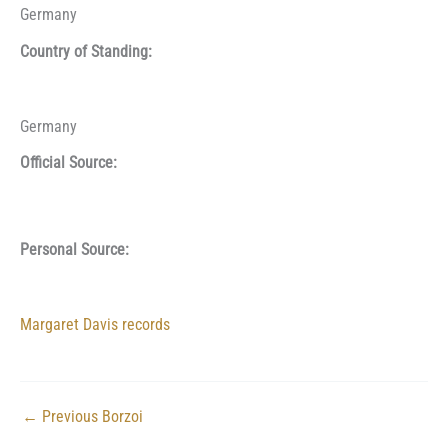
Germany
Country of Standing:
Germany
Official Source:
Personal Source:
Margaret Davis records
←
Previous Borzoi