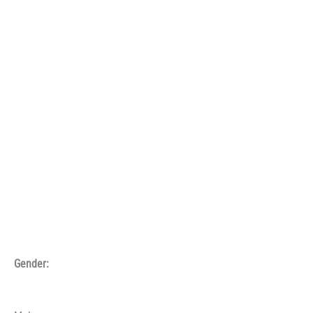
Gender: