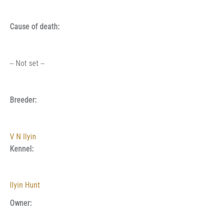
Cause of death:
-- Not set --
Breeder:
V N Ilyin
Kennel:
Ilyin Hunt
Owner: