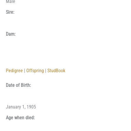
Male
Sire:
Dam:
Pedigree
|
Offspring
|
StudBook
Date of Birth:
January 1, 1905
Age when died: