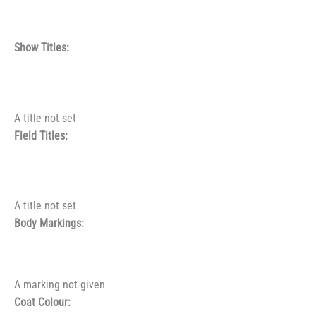
Show Titles:
A title not set
Field Titles:
A title not set
Body Markings:
A marking not given
Coat Colour: