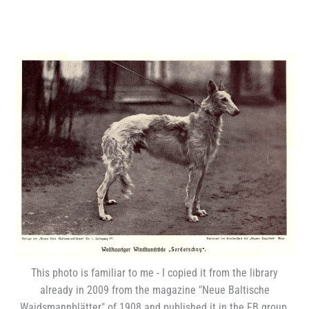
This photo is familiar to me - I copied it from the library
already in 2009 from the magazine "Neue Baltische
Waidsmannblätter" of 1908 and published it in the FB group.