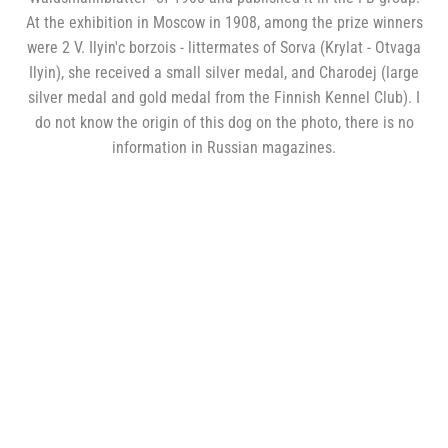
At the exhibition in Moscow in 1908, among the prize winners
were 2 V. Ilyin'с borzois - littermates of Sorva (Krylat - Otvaga
Ilyin), she received a small silver medal, and Charodej (large
silver medal and gold medal from the Finnish Kennel Club). I
do not know the origin of this dog on the photo, there is no
information in Russian magazines.