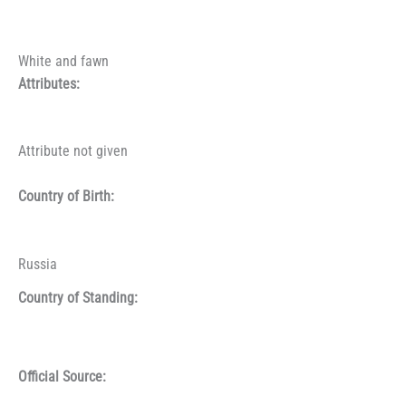
White and fawn
Attributes:
Attribute not given
Country of Birth:
Russia
Country of Standing:
Official Source: