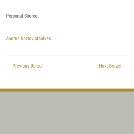
Personal Source:
Andrus Kozlov archives
←
Previous Borzoi
Next Borzoi
→