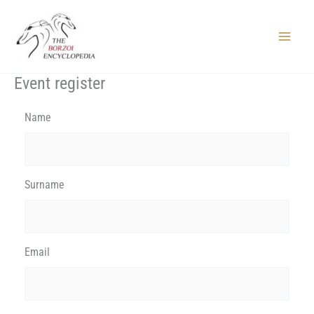
Skip
to
content
Main
Menu
Event register
Name
Surname
Email