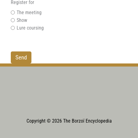
Register for
The meeting
Show
Lure coursing
Copyright © 2026 The Borzoï Encyclopedia