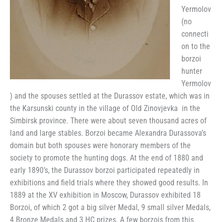
Yermolov
(no
connecti
on to the
borzoi
hunter
Yermolov
) and the spouses settled at the Durassov estate, which was in
the Karsunski county in the village of Old Zinovjevka in the
Simbirsk province. There were about seven thousand acres of
land and large stables. Borzoi became Alexandra Durassova’s
domain but both spouses were honorary members of the
society to promote the hunting dogs. At the end of 1880 and
early 1890’s, the Durassov borzoi participated repeatedly in
exhibitions and field trials where they showed good results. In
1889 at the XV exhibition in Moscow, Durassov exhibited 18
Borzoi, of which 2 got a big silver Medal, 9 small silver Medals,
4 Bronze Medals and 3 HC prizes. A few borzois from this