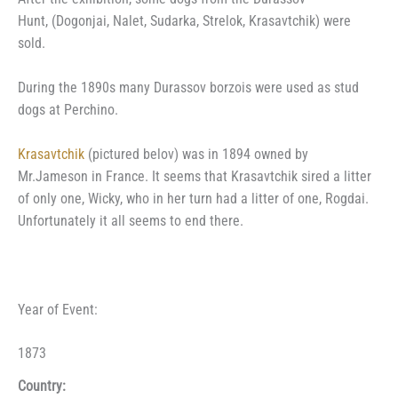
Hunt, (Dogonjai, Nalet, Sudarka, Strelok, Krasavtchik) were
sold.
During the 1890s many Durassov borzois were used as stud
dogs at Perchino.
Krasavtchik
(pictured belov) was in 1894 owned by
Mr.Jameson in France. It seems that Krasavtchik sired a litter
of only one, Wicky, who in her turn had a litter of one, Rogdai.
Unfortunately it all seems to end there.
Year of Event:
1873
Country: