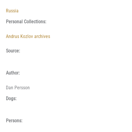
Russia
Personal Collections:
Andrus Kozlov archives
Source:
Author:
Dan Persson
Dogs:
Persons: