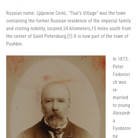
Russian name
:
Ца́рское Село́, “Tsar’s Village” was the town
containing the former Russian residence of the imperial family
and visiting nobility, located 24 kilometers,15 miles south from
the center of Saint Petersburg.[1] It is now part of the town of
Pushkin.
In 1873,
Peter
Fedorovi
ch was
re-
married
to young
Alexandr
a
Fyodorov
na