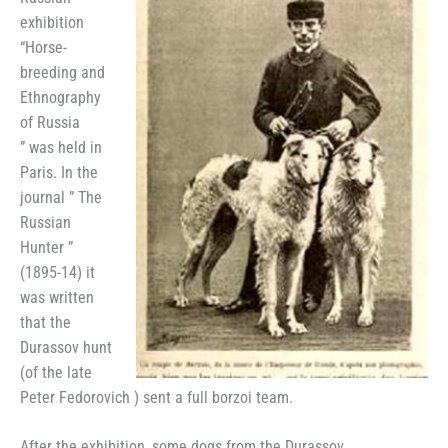
exhibition
“Horse-
breeding and
Ethnography
of Russia
” was held in
Paris. In the
journal ” The
Russian
Hunter ”
(1895-14) it
was written
that the
Durassov hunt
(of the late
Peter Fedorovich ) sent a full borzoi team.
After the exhibition, some dogs from the Durassov