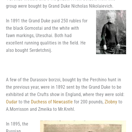
group were bought by Grand Duke Nicholas Nikolaievich.
In 1891 the Grand Duke paid 250 rubles for
the black Gornostai and the white with
fawn markings, Uteschai. Both had
excellent running qualities in the field. He
also bought Serdetchnij.
A few of the Durassov borzoi, bought by the Perchino hunt in
the previous year, were in 1892 sent by the Grand Duke to be
exhibited at the Crufts show in England, where they were sold:
Oudar
to the
Duchess of Newcastle
for 200 pounds,
Zlobny
to
A.Morrisson and Zmeika to Mr.Krehl.
In 1895, the
Russian