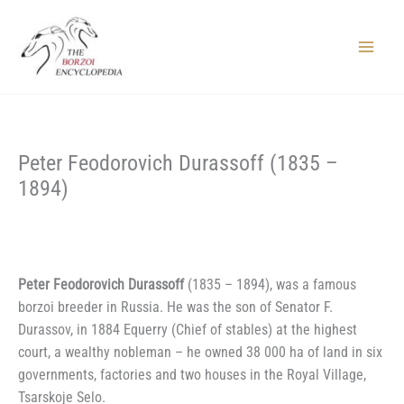
Skip
to
content
Main
Menu
Peter Feodorovich Durassoff (1835 –
1894)
Peter Feodorovich Durassoff
(1835 – 1894), was a famous
borzoi breeder in Russia. He was the son of Senator F.
Durassov, in 1884 Equerry (Chief of stables) at the highest
court, a wealthy nobleman – he owned 38 000 ha of land in six
governments, factories and two houses in the Royal Village,
Tsarskoje Selo.