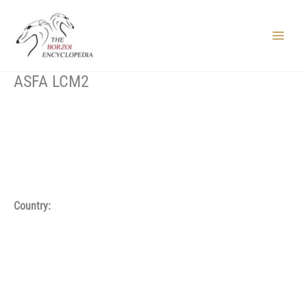
Skip
to
content
Main
Menu
ASFA LCM2
Country: