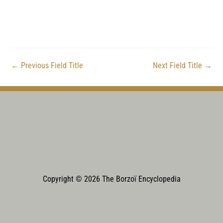
←
Previous Field Title
Next Field Title
→
Copyright © 2026 The Borzoï Encyclopedia